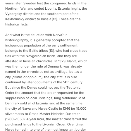
years later, Sweden lost the conquered lands in the 
Northern War and ceded Livonia, Estonia, Ingria, the 
Vyborgsky district and the southern part of the 
Kekholmsky district to Russia [12]. These are the 
historical facts.
And what is the situation with Narva? In 
historiography, it is generally accepted that the 
indigenous population of the early settlement 
belongs to the Baltic tribes [13], who had close trade 
ties with the Novgorodian lands, and they are 
attested in Russian chronicles. In 1329, Narva, which 
was then under the rule of Denmark, was already 
named in the chronicles not as a village, but as a 
city (civitas or oppidum), the city status is also 
confirmed by later documents of the 14th century. 
But since the Danes could not pay the Teutonic 
Order the amount that the order requested for the 
suppression of local uprisings, King Valdemar IV of 
Denmark sold all of Estonia, and at the same time 
the city of Narva and Narva Castle in 1346 for 19,000 
silver marks to Grand Master Heinrich Dusemer 
(1280 –1353). A year later, the master transferred the 
purchased lands to the Livonian Order. Over time, 
Narva turned into one of the most important border 