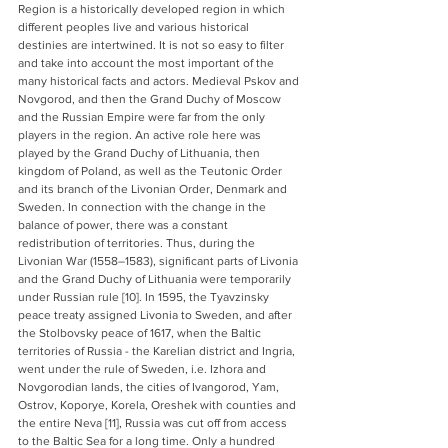
Region is a historically developed region in which 
different peoples live and various historical 
destinies are intertwined. It is not so easy to filter 
and take into account the most important of the 
many historical facts and actors. Medieval Pskov and 
Novgorod, and then the Grand Duchy of Moscow 
and the Russian Empire were far from the only 
players in the region. An active role here was 
played by the Grand Duchy of Lithuania, then 
kingdom of Poland, as well as the Teutonic Order 
and its branch of the Livonian Order, Denmark and 
Sweden. In connection with the change in the 
balance of power, there was a constant 
redistribution of territories. Thus, during the 
Livonian War (1558–1583), significant parts of Livonia 
and the Grand Duchy of Lithuania were temporarily 
under Russian rule [10]. In 1595, the Tyavzinsky 
peace treaty assigned Livonia to Sweden, and after 
the Stolbovsky peace of 1617, when the Baltic 
territories of Russia - the Karelian district and Ingria, 
went under the rule of Sweden, i.e. Izhora and 
Novgorodian lands, the cities of Ivangorod, Yam, 
Ostrov, Koporye, Korela, Oreshek with counties and 
the entire Neva [11], Russia was cut off from access 
to the Baltic Sea for a long time. Only a hundred 