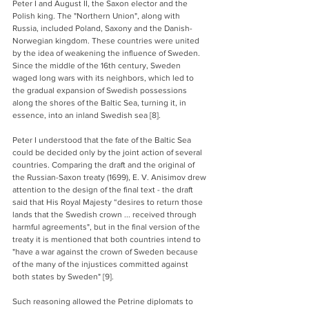
Peter I and August II, the Saxon elector and the 
Polish king. The "Northern Union", along with 
Russia, included Poland, Saxony and the Danish-
Norwegian kingdom. These countries were united 
by the idea of weakening the influence of Sweden. 
Since the middle of the 16th century, Sweden 
waged long wars with its neighbors, which led to 
the gradual expansion of Swedish possessions 
along the shores of the Baltic Sea, turning it, in 
essence, into an inland Swedish sea [8]. 
Peter I understood that the fate of the Baltic Sea 
could be decided only by the joint action of several 
countries. Comparing the draft and the original of 
the Russian-Saxon treaty (1699), E. V. Anisimov drew 
attention to the design of the final text - the draft 
said that His Royal Majesty “desires to return those 
lands that the Swedish crown ... received through 
harmful agreements", but in the final version of the 
treaty it is mentioned that both countries intend to 
"have a war against the crown of Sweden because 
of the many of the injustices committed against 
both states by Sweden" [9].
Such reasoning allowed the Petrine diplomats to 