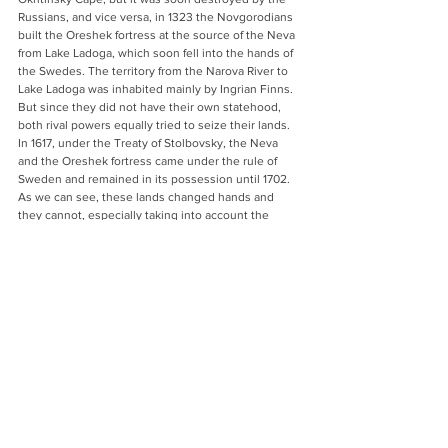
Russians, and vice versa, in 1323 the Novgorodians 
built the Oreshek fortress at the source of the Neva 
from Lake Ladoga, which soon fell into the hands of 
the Swedes. The territory from the Narova River to 
Lake Ladoga was inhabited mainly by Ingrian Finns. 
But since they did not have their own statehood, 
both rival powers equally tried to seize their lands. 
In 1617, under the Treaty of Stolbovsky, the Neva 
and the Oreshek fortress came under the rule of 
Sweden and remained in its possession until 1702. 
As we can see, these lands changed hands and 
they cannot, especially taking into account the 
ethnic composition of the population, be 
considered as primordially Russians, and the city of 
Petersburg was founded on territory, which only 
after the Treaty of Nystad (1721) officially came under 
Russian rule. 
With his “historical” statement, Putin once again 
showed that the “unpredictable” past is an 
important ideological resource and can be used and 
interpreted to justify and legitimize contemporary 
politics. The approach to historical narratives as a 
language spoken by politics, and the use of 