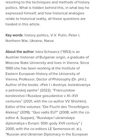
resorting to the techniques and methods of history 
politics. What is hidden behind this, in what key he 
expressed himself, and how historical analogies 
relate to historical reality, all these questions are 
treated in this article.
Key words
: history politics, V.V. Putin, Peter I, 
Northern War, Ukraine, Narva
About the author
: Iskra Schwarcz (*1953) is an 
Austrian historian of Bulgarian origin, a graduate of 
Moscow State University and lives in Vienna. Since 
1990 she has been working at the Institute of 
Eastern European History of the University of 
Vienna, Professor, Doctor of Philosophy (Dr. phil.). 
Author of the books: «Petr I i Avstriya. Issledovaniya 
o petrovskoj epohe” (2022), “Francuzskoe 
korolevstvo I Russkoe gosudarstvo v XI–XVI 
centuries” (2021, with the co-author VV Shishkin). 
Editor of the volumes “Die Flucht des Thronfolgers 
Aleksej” (2019), “Quo vadis EU?” (2008, with the co-
editor A. Suppan), “Russkaya I ukrainskaya 
diplomatiya v Evrazii: 50th gody XVII century” ( 
2000, with the co-editors LE Semenova et. al.), 
"Russian and Ukrainian Diplomacy in the European 