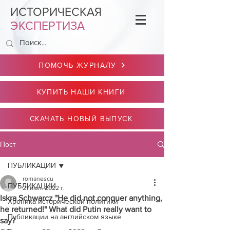
ИСТОРИЧЕСКАЯ
ЭКСПЕРТИЗА
ПОМОЧЬ ЖУРНАЛУ
КУПИТЬ НАШИ КНИГИ
СКАЧАТЬ НОВЫЙ ВЫПУСК
Пост
ПУБЛИКАЦИИ
romanescu
ПУБЛИКАЦИИ
21 июл. 2022 г.
Iskra Schwarcz "He did not conquer anything,
Хроника исторической политики
he returned!" What did Putin really want to
Публикации на английском языке
say?