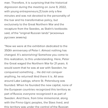
man. Therefore, it is surprising that the historical 
digression during the meeting on June 9, 2022, 
with young entrepreneurs,[1] took only a few 
minutes and was not devoted to the personality of 
the tsar and his transformative policy, but 
exclusively to the Great Northern War and the 
recapture from the Swedes, as Stalin's textbooks 
said, of the "original Russian lands" (
исконных 
русских земель
):
“Now we were at the exhibition dedicated to the 
350th anniversary of Peter I. Almost nothing has 
changed. It’s astonishing! Somehow you come to 
this realization, to this understanding. Here, Peter 
the Great waged the Northern War for 21 years. It 
would seem that he was at war with Sweden, he 
conquered something ... He did not conquer 
anything, he returned! And there it is. All area 
around Lake Ladoga, where St. Petersburg was 
founded. When he founded the new capital, none of 
the European countries recognized this territory as 
part of Russia; everyone recognized it as part of 
Sweden. And there, from time immemorial, along 
with the Finno-Ugric peoples, the Slavs lived, and 
this territory was under the control of the Russian 