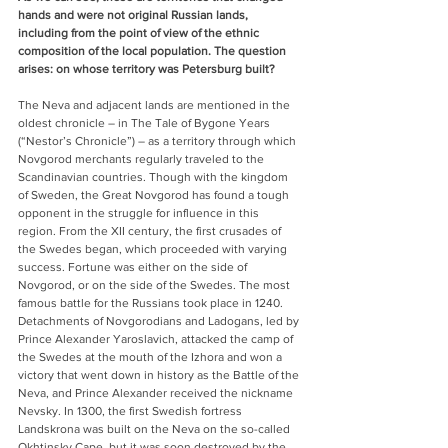
hands and were not original Russian lands, 
including from the point of view of the ethnic 
composition of the local population. The question 
arises: on whose territory was Petersburg built?
The Neva and adjacent lands are mentioned in the 
oldest chronicle – in The Tale of Bygone Years 
(“Nestor’s Chronicle”) – as a territory through which 
Novgorod merchants regularly traveled to the 
Scandinavian countries. Though with the kingdom 
of Sweden, the Great Novgorod has found a tough 
opponent in the struggle for influence in this 
region. From the XII century, the first crusades of 
the Swedes began, which proceeded with varying 
success. Fortune was either on the side of 
Novgorod, or on the side of the Swedes. The most 
famous battle for the Russians took place in 1240. 
Detachments of Novgorodians and Ladogans, led by 
Prince Alexander Yaroslavich, attacked the camp of 
the Swedes at the mouth of the Izhora and won a 
victory that went down in history as the Battle of the 
Neva, and Prince Alexander received the nickname 
Nevsky. In 1300, the first Swedish fortress 
Landskrona was built on the Neva on the so-called 
Okhtinsky Cape, but it was soon destroyed by the 