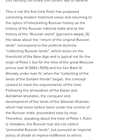
21st century can share the current fate of Ukraine."
This is not the first time Putin has proposed 
correcting modern historical views and returning to 
the optics of interpreting Russian history as the 
history of the Russian national state and as the 
history of the “Russian world” (
русского мира
). [6] 
His ideas about the “return of the original Russian 
lands” correspond to the political doctrine 
“collecting Russian lands”, which arose on the 
threshold of the New Age and is typical not for the 
reign of Peter I, but for the time of the great Moscow 
prince Ivan III (1462–1505) and his heir Basil III. 
Already under Ivan IV, when the "collecting of the 
lands of the Golden Horde" began, this concept 
ceased to meet the requirements of the time. 
Following the annexation of the Kazan and 
Astrakhan khanates, the conquest and 
development of the lands of the Siberian Khanate, 
which had never before been under the control of 
the Russian state, proceeded step by step. 
Therefore, speaking about the time of Peter I, Putin 
is mistaken, the Russian tsar did not collect 
"primordial Russian lands", but pursued an imperial 
policy of 
divide et impera
 indifferent to ethnic 