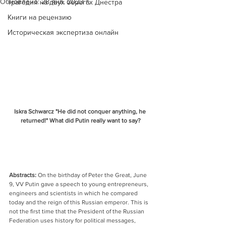
Обновлено:
28 янв. 2023 г.
Трагедия на двух берегах Днестра
Книги на рецензию
Историческая экспертиза онлайн
Iskra Schwarcz "He did not conquer anything, he 
returned!" What did Putin really want to say?
Abstracts:
 On the birthday of Peter the Great, June 
9, VV Putin gave a speech to young entrepreneurs, 
engineers and scientists in which he compared 
today and the reign of this Russian emperor. This is 
not the first time that the President of the Russian 
Federation uses history for political messages, 