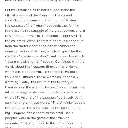
Putin's remark helps to better understand the 
official position of the Kremlin in the current 
conflicts. The absence of a mention of Ukraine in 
the context of the “return” suggests that for him 
there is only the struggle of the great powers and at 
this moment Russia, in his opinion, is opposed to 
the collective West. Therefore, there is a departure 
from the rhetoric about the denazification and 
demilitarization of Ukraine, which is typical for the 
start of a “special operation”, and instead the words 
“return and strengthen” appear. Combined with the 
words about the “western direction” and Narva, 
which are an unequivocal challenge to Estonia, 
Latvia and Lithuania, these words are especially 
alarming. Today, the return of the territory of 
Ukraine is on the agenda, the next object of military 
influence may be Narva and the Baltic states as a 
whole [4]. As one of the bloggers figuratively put it, 
commenting on these words: “The Ukrainian people 
turn out to be the same pawn in the game on the 
big European chessboard as the small Baltic 
peoples were in the game of the 17th-18th 
centuries.” [5] I would add to this - "and who in the 