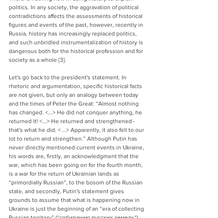
politics. In any society, the aggravation of political 
contradictions affects the assessments of historical 
figures and events of the past, however, recently in 
Russia, history has increasingly replaced politics, 
and such unbridled instrumentalization of history is 
dangerous both for the historical profession and for 
society as a whole [3].
Let's go back to the president's statement. In 
rhetoric and argumentation, specific historical facts 
are not given, but only an analogy between today 
and the times of Peter the Great: “Almost nothing 
has changed. <...> He did not conquer anything, he 
returned it! <...> He returned and strengthened - 
that's what he did. < …> Apparently, it also fell to our 
lot to return and strengthen.” Although Putin has 
never directly mentioned current events in Ukraine, 
his words are, firstly, an acknowledgment that the 
war, which has been going on for the fourth month, 
is a war for the return of Ukrainian lands as 
“primordially Russian”, to the bosom of the Russian 
state, and secondly, Putin's statement gives 
grounds to assume that what is happening now in 
Ukraine is just the beginning of an “era of collecting 
Russian territory” (“
собиранию русских земель“).