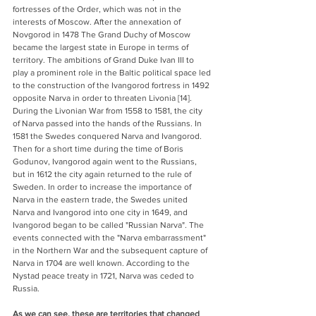
fortresses of the Order, which was not in the 
interests of Moscow. After the annexation of 
Novgorod in 1478 The Grand Duchy of Moscow 
became the largest state in Europe in terms of 
territory. The ambitions of Grand Duke Ivan III to 
play a prominent role in the Baltic political space led 
to the construction of the Ivangorod fortress in 1492 
opposite Narva in order to threaten Livonia [14]. 
During the Livonian War from 1558 to 1581, the city 
of Narva passed into the hands of the Russians. In 
1581 the Swedes conquered Narva and Ivangorod. 
Then for a short time during the time of Boris 
Godunov, Ivangorod again went to the Russians, 
but in 1612 the city again returned to the rule of 
Sweden. In order to increase the importance of 
Narva in the eastern trade, the Swedes united 
Narva and Ivangorod into one city in 1649, and 
Ivangorod began to be called "Russian Narva". The 
events connected with the "Narva embarrassment" 
in the Northern War and the subsequent capture of 
Narva in 1704 are well known. According to the 
Nystad peace treaty in 1721, Narva was ceded to 
Russia.
As we can see, these are territories that changed 