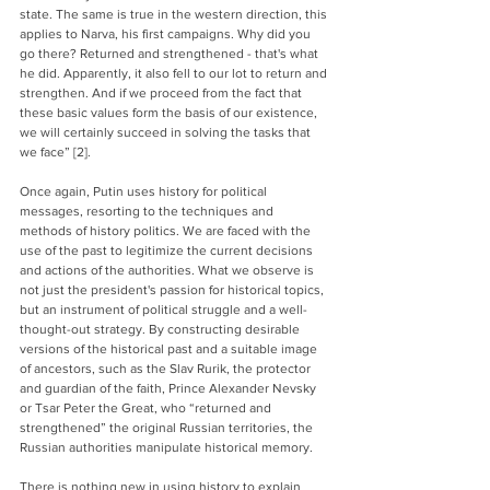
state. The same is true in the western direction, this 
applies to Narva, his first campaigns. Why did you 
go there? Returned and strengthened - that's what 
he did. Apparently, it also fell to our lot to return and 
strengthen. And if we proceed from the fact that 
these basic values form the basis of our existence, 
we will certainly succeed in solving the tasks that 
we face” [2].
Once again, Putin uses history for political 
messages, resorting to the techniques and 
methods of history politics. We are faced with the 
use of the past to legitimize the current decisions 
and actions of the authorities. What we observe is 
not just the president's passion for historical topics, 
but an instrument of political struggle and a well-
thought-out strategy. By constructing desirable 
versions of the historical past and a suitable image 
of ancestors, such as the Slav Rurik, the protector 
and guardian of the faith, Prince Alexander Nevsky 
or Tsar Peter the Great, who “returned and 
strengthened” the original Russian territories, the 
Russian authorities manipulate historical memory.
There is nothing new in using history to explain 