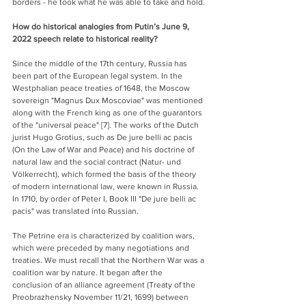
borders - he took what he was able to take and hold.
How do historical analogies from Putin’s June 9, 
2022 speech relate to historical reality?
Since the middle of the 17th century, Russia has 
been part of the European legal system. In the 
Westphalian peace treaties of 1648, the Moscow 
sovereign "Magnus Dux Moscoviae" was mentioned 
along with the French king as one of the guarantors 
of the "universal peace" [7]. The works of the Dutch 
jurist Hugo Grotius, such as De jure belli ac pacis 
(On the Law of War and Peace) and his doctrine of 
natural law and the social contract (Natur- und 
Völkerrecht), which formed the basis of the theory 
of modern international law, were known in Russia. 
In 1710, by order of Peter I, Book III "De jure belli ac 
pacis" was translated into Russian.
The Petrine era is characterized by coalition wars, 
which were preceded by many negotiations and 
treaties. We must recall that the Northern War was a 
coalition war by nature. It began after the 
conclusion of an alliance agreement (Treaty of the 
Preobrazhensky November 11/21, 1699) between 