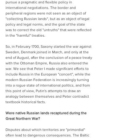
pursue a pragmatic and flexible policy in 
international negotiations. The border and 
peripheral regions were not seen as an object of 
"collecting Russian lands", but as an object of legal 
policy and legal norms, and the goal of the state 
was to correct the old "untruths" that were reflected 
in the "harmful" treaties.
So, in February 1700, Saxony started the war against 
Sweden, Denmark joined in March, and only at the 
end of August, after the conclusion of a peace treaty 
with the Ottoman Empire, Russia also entered the 
war. We see that Peter I made significant efforts to 
include Russia in the European "concert", while the 
modern Russian Federation is increasingly turning 
into a rogue state of international politics, and from 
this point of view, Putin's attempts to draw an 
analogy between themselves and Peter contradict 
textbook historical facts.
Were native Russian lands recaptured during the 
Great Northern War?
Disputes about which territories are "primordial" 
often lead to dangerous consequences. The Baltic 