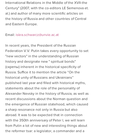
International Relations in the Middle of the XVII-the 
Century" (2007, with the co-editors LE Semenova et. 
al.) and author of many more scientific articles on 
the history of Russia and other countries of Central 
and Eastern Europe.
Email: 
iskra.schwarcz@unvie.ac.at
In recent years, the President of the Russian 
Federation V.V. Putin takes every opportunity to set 
"new vectors" in the understanding of Russian 
history and designate new " spiritual bonds" 
(скрепы) inherent in the historical specificity of 
Russia. Suffice it to mention the article “On the 
historical unity of Russians and Ukrainians” 
published last year and filled with historical myths, 
statements about the role of the personality of 
Alexander Nevsky in the history of Russia, as well as 
recent discussions about the Norman question and 
the emergence of Russian statehood, which caused 
a sharp resonance not only in Russia but also 
abroad. It was to be expected that in connection 
with the 350th anniversary of Peter I, we will learn 
from Putin a lot of new and interesting things about 
the reformer tsar: a legislator, a commander and a 