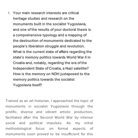
Your main research interests are critical 
heritage studies and research on the 
monuments built in the socialist Yugoslavia, 
and one of the results of your doctoral thesis is 
a comprehensive typology and a mapping of 
the destruction of monuments dedicated to the 
people’s liberation struggle and revolution. 
What is the current state of affairs regarding the 
state’s memory politics towards World War II in 
Croatia and, notably, regarding the era of the 
Independent State of Croatia, a Nazi satellite? 
How is the memory on NDH juxtaposed to the 
memory politics towards the socialist 
Yugoslavia itself?
Trained as an art historian, I approached the topic of 
monuments in socialist Yugoslavia through the 
prolific, diverse and vibrant artistic production, 
facilitated after the Second World War by intense 
social and political impulses. As my initial 
methodological focus on formal aspects of 
monuments soon proved to be insufficient for this 