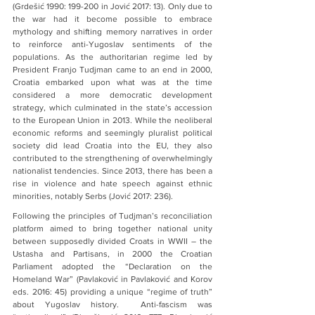
(Grdešić 1990: 199-200 in Jović 2017: 13). Only due to 
the war had it become possible to embrace 
mythology and shifting memory narratives in order 
to reinforce anti-Yugoslav sentiments of the 
populations. As the authoritarian regime led by 
President Franjo Tudjman came to an end in 2000, 
Croatia embarked upon what was at the time 
considered a more democratic development 
strategy, which culminated in the state’s accession 
to the European Union in 2013. While the neoliberal 
economic reforms and seemingly pluralist political 
society did lead Croatia into the EU, they also 
contributed to the strengthening of overwhelmingly 
nationalist tendencies. Since 2013, there has been a 
rise in violence and hate speech against ethnic 
minorities, notably Serbs (Jović 2017: 236).
Following the principles of Tudjman’s reconciliation 
platform aimed to bring together national unity 
between supposedly divided Croats in WWII – the 
Ustasha and Partisans, in 2000 the Croatian 
Parliament adopted the “Declaration on the 
Homeland War” (Pavlaković in Pavlaković and Korov 
eds. 2016: 45) providing a unique “regime of truth” 
about Yugoslav history.  Anti-fascism was 