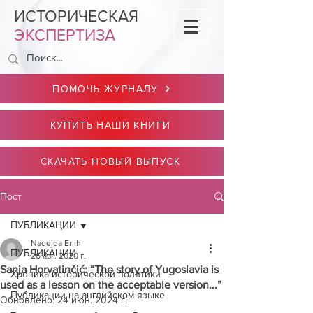
ИСТОРИЧЕСКАЯ
ЭКСПЕРТИЗА
ПОМОЧЬ ЖУРНАЛУ
КУПИТЬ НАШИ КНИГИ
СКАЧАТЬ НОВЫЙ ВЫПУСК
Пост
ПУБЛИКАЦИИ
Nadejda Erlih
ПУБЛИКАЦИИ
26 авг. 2020 г.
Sanja Horvatinčić: “The story of Yugoslavia is
Хроника исторической политики
used as a lesson on the acceptable version...”
Публикации на английском языке
Обновлено:
24 июн. 2024 г.