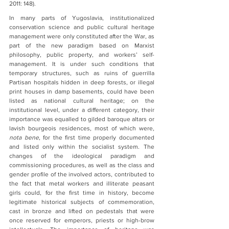
2011: 148).  
In many parts of Yugoslavia, institutionalized 
conservation science and public cultural heritage 
management were only constituted after the War, as 
part of the new paradigm based on Marxist 
philosophy, public property, and workers’ self-
management. It is under such conditions that 
temporary structures, such as ruins of guerrilla 
Partisan hospitals hidden in deep forests, or illegal 
print houses in damp basements, could have been 
listed as national cultural heritage; on the 
institutional level, under a different category, their 
importance was equalled to gilded baroque altars or 
lavish bourgeois residences, most of which were, 
nota bene
, for the first time properly documented 
and listed only within the socialist system. The 
changes of the ideological paradigm and 
commissioning procedures, as well as the class and 
gender profile of the involved actors, contributed to 
the fact that metal workers and illiterate peasant 
girls could, for the first time in history, become 
legitimate historical subjects of commemoration, 
cast in bronze and lifted on pedestals that were 
once reserved for emperors, priests or high-brow 