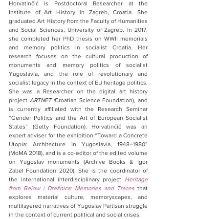
Horvatinčić is Postdoctoral Researcher at the 
Institute of Art History in Zagreb, Croatia. She 
graduated Art History from the Faculty of Humanities 
and Social Sciences, University of Zagreb. In 2017, 
she completed her PhD thesis on WWII memorials 
and memory politics in socialist Croatia. Her 
research focuses on the cultural production of 
monuments and memory politics of socialist 
Yugoslavia, and the role of revolutionary and 
socialist legacy in the context of EU heritage politics. 
She was a Researcher on the digital art history 
project 
ARTNET (
Croatian Science Foundation), and 
is currently affiliated with the Research Seminar 
“Gender Politics and the Art of European Socialist 
States” (Getty Foundation). Horvatinčić was an 
expert adviser for the exhibition “Toward a Concrete 
Utopia: Architecture in Yugoslavia, 1948–1980” 
(MoMA 2018), and is a co-editor of the edited volume 
on Yugoslav monuments (Archive Books & Igor 
Zabel Foundation 2020). She is the coordinator of 
the international interdisciplinary project 
Heritage 
from Below | Drežnica: Memories and Traces
that 
explores material culture, memoryscapes, and 
multilayered narratives of Yugoslav Partisan struggle 
in the context of current political and social crises.