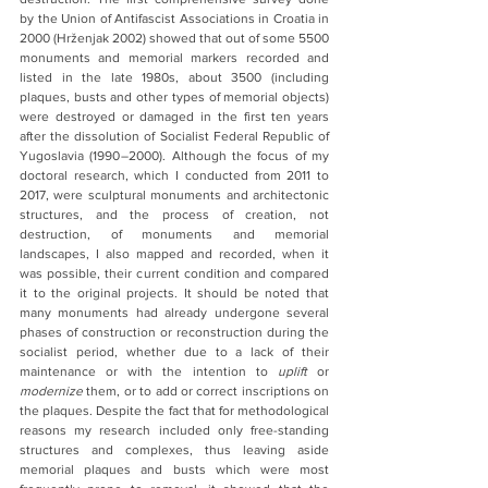
by the Union of Antifascist Associations in Croatia in 
2000 (Hrženjak 2002) showed that out of some 5500 
monuments and memorial markers recorded and 
listed in the late 1980s, about 3500 (including 
plaques, busts and other types of memorial objects) 
were destroyed or damaged in the first ten years 
after the dissolution of Socialist Federal Republic of 
Yugoslavia (1990 –2000). Although the focus of my 
doctoral research, which I conducted from 2011 to 
2017, were sculptural monuments and architectonic 
structures, and the process of creation, not 
destruction, of monuments and memorial 
landscapes, I also mapped and recorded, when it 
was possible, their current condition and compared 
it to the original projects. It should be noted that 
many monuments had already undergone several 
phases of construction or reconstruction during the 
socialist period, whether due to a lack of their 
maintenance or with the intention to 
uplift 
or 
modernize
 them, or to add or correct inscriptions on 
the plaques. Despite the fact that for methodological 
reasons my research included only free-standing 
structures and complexes, thus leaving aside 
memorial plaques and busts which were most 