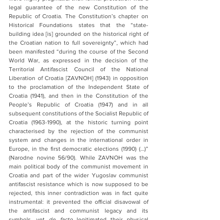
legal guarantee of the new Constitution of the 
Republic of Croatia. The Constitution’s chapter on 
Historical Foundations states that the “state-
building idea [is] grounded on the historical right of 
the Croatian nation to full sovereignty”, which had 
been manifested “during the course of the Second 
World War, as expressed in the decision of the 
Territorial Antifascist Council of the National 
Liberation of Croatia [ZAVNOH] (1943) in opposition 
to the proclamation of the Independent State of 
Croatia (1941), and then in the Constitution of the 
People’s Republic of Croatia (1947) and in all 
subsequent constitutions of the Socialist Republic of 
Croatia (1963-1990), at the historic turning point 
characterised by the rejection of the communist 
system and changes in the international order in 
Europe, in the first democratic elections (1990) (…)” 
(Narodne novine 56/90). While ZAVNOH was the 
main political body of the communist movement in 
Croatia and part of the wider Yugoslav communist 
antifascist resistance which is now supposed to be 
rejected, this inner contradiction was in fact quite 
instrumental: it prevented the official disavowal of 
the antifascist and communist legacy and its 
symbols, yet 
de facto
 legitimated their physical 