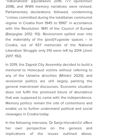
“nationalized” (Djurašković 2016: 777; Djureinović 
2018), and WWII memory narratives were revised. 
Parliamentary declarations followed, condemning 
“crimes committed during the totalitarian communist 
regime in Croatia from 1945 to 1990” in accordance 
with the Resolution 1841 of the Council of Europe 
(Banjeglav 2012: 113). Revisionism spilled over into 
the materiality of the (post)Yugoslav spaces – in 
Croatia, out of 937 memorials of the National 
Liberation Struggle only 310 were left by 2014 (Jović 
2017: 192).
In 2019, the Zagreb City Assembly decided to build a 
memorial to Holocaust victims without referring to 
any of the Ustasha atrocities (Milekić 2020); and 
revisionist politics are still largely painting the 
general mainstream discourses. Economic situation 
does not fulfill the promised future of abundance 
that was supposed to come with the independence. 
Memory politics remain the site of contentions and 
enable us to further understand political and social 
cleavages in Croatia today.
In the following interview, Dr Sanja Horvatinčić offers 
her own perspective on the genesis and 
implications of the issues outlined above. 