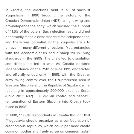
In Croatia, the elections held in all of socialist 
Yugoslavia in 1990 brought the victory of the 
Croatian Democratic Union (HDZ), a right-wing and 
pro-independence party, which secured the support 
of 41,5% of the voters. Such election results did not 
necessarily mean a clear mandate for independence, 
and there was potential for the Yugoslav crisis to 
unravel in many different directions. Yet, entangled 
with the economic crisis and a sharp fall in living 
standards in the 1980s, the crisis led to dissolution 
and dissolution led to war. As Croatia declared 
independence on the 25th of June 1991, war started 
and officially ended only in 1995, with the Croatian 
army taking control over the UN-protected area in 
Western Slavonia and the Republic of Srpska Krajina, 
resulting in approximately 200.000 expelled Serbs 
(Calic 2013: 402). Full civilian control and peaceful 
reintegration of Eastern Slavonia into Croatia took 
place in 1998.
In 1990, 51,66% respondents in Croatia thought that 
“Yugoslavia should organize as a confederation of 
autonomous republics, which could per need create 
common bodies and freely agree on common tasks” 