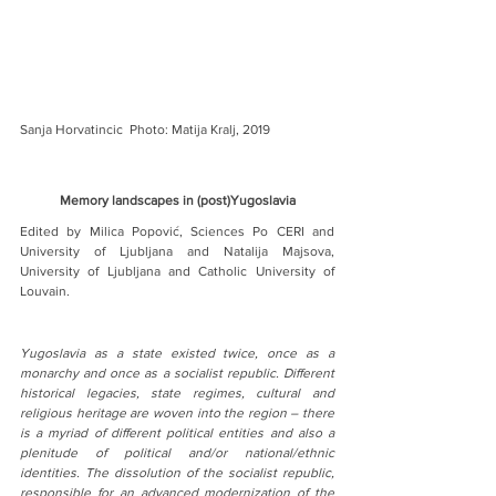
Sanja Horvatincic  Photo: Matija Kralj, 2019
Memory landscapes in (post)Yugoslavia
Edited by Milica Popović, Sciences Po CERI and 
University of Ljubljana and Natalija Majsova, 
University of Ljubljana and Catholic University of 
Louvain.
Yugoslavia as a state existed twice, once as a 
monarchy and once as a socialist republic. Different 
historical legacies, state regimes, cultural and 
religious heritage are woven into the region – there 
is a myriad of different political entities and also a 
plenitude of political and/or national/ethnic 
identities. The dissolution of the socialist republic, 
responsible for an advanced modernization of the 