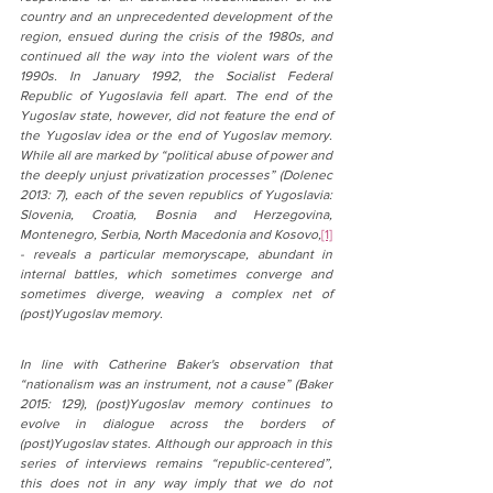
country and an unprecedented development of the 
region, ensued during the crisis of the 1980s, and 
continued all the way into the violent wars of the 
1990s. In January 1992, the Socialist Federal 
Republic of Yugoslavia fell apart. The end of the 
Yugoslav state, however, did not feature the end of 
the Yugoslav idea or the end of Yugoslav memory. 
While all are marked by “political abuse of power and 
the deeply unjust privatization processes” (Dolenec 
2013: 7), each of the seven republics of Yugoslavia: 
Slovenia, Croatia, Bosnia and Herzegovina, 
Montenegro, Serbia, North Macedonia and Kosovo,
[1]
- reveals a particular memoryscape, abundant in 
internal battles, which sometimes converge and 
sometimes diverge, weaving a complex net of 
(post)Yugoslav memory.
In line with Catherine Baker's observation that 
“nationalism was an instrument, not a cause” (Baker 
2015: 129), (post)Yugoslav memory continues to 
evolve in dialogue across the borders of 
(post)Yugoslav states. Although our approach in this 
series of interviews remains “republic-centered”, 
this does not in any way imply that we do not 