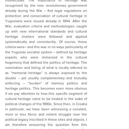
intellectuals. The importance of heritage was 
recognized by the new revolutionary government 
already during the War – first legal regulations on 
protection and conservation of cultural heritage in 
Yugoslavia were issued already in 1944. After the 
War, evaluation criteria and methodologies caught 
up with new international standards and cultural 
heritage charters were followed and applied 
systematically and consistently. Of course, these 
criteria were– and this was in no ways particularity of 
the Yugoslav socialist system – defined by heritage 
experts who were immersed in the cultural 
hegemony that defined the politics of heritage. The 
nomination and listing of what is locally referred to 
as “memorial heritage” is always exposed to the 
double – yet usually complementary and mutually 
enforcing – “burden” of memory politics and 
heritage politics. This becomes even more obvious 
if we pay attention to how this specific segment of 
cultural heritage came to be treated in the wake of 
political changes of the 1990s. Since then, in Croatia 
in particular, we have been witnessing a constant, 
more or less fierce and violent struggle over the 
political legacy inscribed in these sites and objects. I 
am therefore answering the question from this 