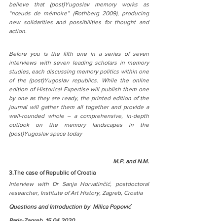
believe that (post)Yugoslav memory works as 
“nœuds de mémoire” (Rothberg 2009), producing 
new solidarities and possibilities for thought and 
action.
Before you is the fifth one in a series of seven 
interviews with seven leading scholars in memory 
studies, each discussing memory politics within one 
of the (post)Yugoslav republics. While the online 
edition of Historical Expertise will publish them one 
by one as they are ready, the printed edition of the 
journal will gather them all together and provide a 
well-rounded whole – a comprehensive, in-depth 
outlook on the memory landscapes in the 
(post)Yugoslav space today
M.P. and N.M.
3.The case of Republic of Croatia
Interview with Dr Sanja Horvatinčić, postdoctoral 
researcher, Institute of Art History, Zagreb, Croatia
Questions and Introduction by  Milica Popović
Paris-Zagreb, 15.04.2020
.