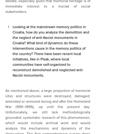
debate, especially given that memorial heritage is of 
immediate interest to a myriad of social 
stakeholders.
Looking at the mainstream memory politics in 
Croatia, how do you analyze the demolition and 
the neglect of anti-fascist monuments in 
Croatia? What kind of dynamics do these 
interventions cause in the memory politics of 
the country? There have been recent local 
initiatives, like in Pisak, where local 
communities have self-organized to 
reconstruct demolished and neglected anti-
fascist monuments.
As mentioned above, a large proportion of memorial 
sites and structures were destroyed, damaged, 
amended or removed during and after the Homeland 
War (1991–1995), up until the present day. 
Unfortunately, we still lack methodologically 
grounded, systematic research of this phenomenon, 
which would include archival work and would 
analyze the mechanisms and dynamics of the 
destruction. The first comprehensive survey done 