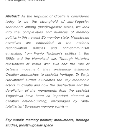
Abstract:
 As the Republic of Croatia is considered 
today to be the stronghold of anti-Yugoslav 
sentiments among (post)Yugoslav states, we look 
into the complexities and nuances of memory 
politics in this newest EU member state. Mainstream 
narratives are embedded in the national 
reconciliation policies and anti-communism 
emanating from Franjo Tudjman’s politics in the 
1990s and the Homeland war. Through historical 
revisionism of World War Two and the role of 
Ustasha movement, they profoundly influence 
Croatian approaches to socialist heritage. Dr Sanja 
Horvatinčić further elucidates the key mnemonic 
actors in Croatia and how the destruction and the 
dereliction of the monuments from the socialist 
Yugoslavia have been an important element in 
Croatian nation-building, encouraged by “anti-
totalitarian” European memory activism.
Key words: memory politics; monuments; heritage 
studies; (post)Yugoslav space