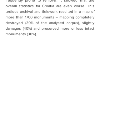
frequently prone to removal, it showed that the 
overall statistics for Croatia are even worse. This 
tedious archival and fieldwork resulted in a map of 
more than 1700 monuments – mapping completely 
destroyed (30% of the analysed corpus), slightly 
damages (40%) and preserved more or less intact 
monuments (30%).