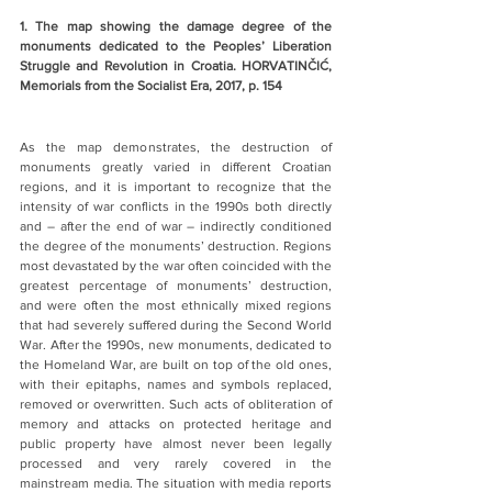
1. The map showing the damage degree of the 
monuments dedicated to the Peoples’ Liberation 
Struggle and Revolution in Croatia. HORVATINČIĆ, 
Memorials from the Socialist Era, 2017, p. 154
As the map demonstrates, the destruction of 
monuments greatly varied in different Croatian 
regions, and it is important to recognize that the 
intensity of war conflicts in the 1990s both directly 
and – after the end of war – indirectly conditioned 
the degree of the monuments’ destruction. Regions 
most devastated by the war often coincided with the 
greatest percentage of monuments’ destruction, 
and were often the most ethnically mixed regions 
that had severely suffered during the Second World 
War. After the 1990s, new monuments, dedicated to 
the Homeland War, are built on top of the old ones, 
with their epitaphs, names and symbols replaced, 
removed or overwritten. Such acts of obliteration of 
memory and attacks on protected heritage and 
public property have almost never been legally 
processed and very rarely covered in the 
mainstream media. The situation with media reports 