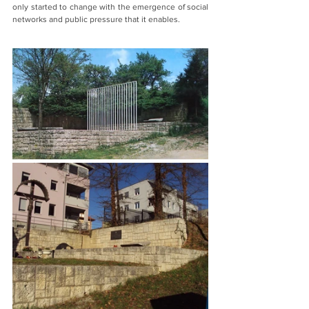
only started to change with the emergence of social 
networks and public pressure that it enables. 