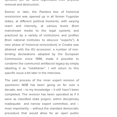
removal and destruction.
Sooner or later, the Pandora box of historical 
revisionism was opened up in all former Yugoslav 
states, at different political moments, with varying 
reach and intensity, at various levels (from 
mainstream media to the legal system), and 
practiced by a variety of institutions and profiles 
(from national institutes to obscure “experts”). A 
new phase of historical revision(ism) in Croatia was 
attained with the EU accession: a number of non-
binding declarations adopted by the European 
Commission since 1996, made it possible to 
condemn the communist antifascist legacy by simply 
labelling it as “totalitarian”. I will return to this 
specific issue a bit later in the interview. 
The said process of the inner expert revision of 
spomenici NOB
 has been going on for over a 
decade, and – to my knowledge – it still hasn’t been 
completed. The revision has been operated as if it 
were as classified state project, within disciplinary 
inadequate  and narrow expert committee, and – 
most importantly – without the standard democratic 
procedure that would allow for an open public 