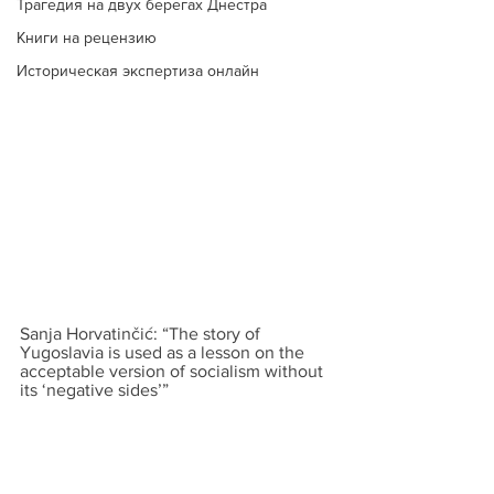
Трагедия на двух берегах Днестра
Книги на рецензию
Историческая экспертиза онлайн
Sanja Horvatinčić: “The story of 
Yugoslavia is used as a lesson on the 
acceptable version of socialism without 
its ‘negative sides’”