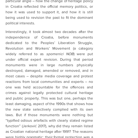
particular angle – how the change of heritage policy 
in Croatia reflected the official memory politics, or 
how it was used to support it, and how it is still 
being used to revision the past to fit the dominant 
political interests.
Interestingly, it took almost two decades after the 
independence of Croatia, before monuments 
dedicated to the Peoples’ Liberation Struggle, 
Revolution and Workers’ Movement (a category 
widely referred to as 
spomenici NOB
) were put 
under official expert revision. During that period 
monuments were in large numbers physically 
destroyed, damaged, amended or removed, and in 
most cases – despite media coverage and protest 
reactions from local communities and experts – no 
one was held accountable for the offences and 
crimes against legally protected cultural heritage 
and public property. This was but one, perhaps the 
least damaging, aspect of the 1990s that shows how 
the new state selectively complied with its own 
laws. But if those monuments were nothing but 
“typified odious artefacts with clearly stated regime 
function” (Jerković 2017), why did they remain listed 
as Croatian national heritage after 1991? The reasons 
were highly pragmatic: their formal protection was a 