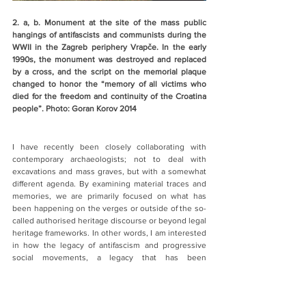
2. a, b. Monument at the site of the mass public 
hangings of antifascists and communists during the 
WWII in the Zagreb periphery Vrapče. In the early 
1990s, the monument was destroyed and replaced 
by a cross, and the script on the memorial plaque 
changed to honor the “memory of all victims who 
died for the freedom and continuity of the Croatina 
people”. Photo: Goran Korov 2014
I have recently been closely collaborating with 
contemporary archaeologists; not to deal with 
excavations and mass graves, but with a somewhat 
different agenda. By examining material traces and 
memories, we are primarily focused on what has 
been happening on the verges or outside of the so-
called authorised heritage discourse or beyond legal 
heritage frameworks. In other words, I am interested 
in how the legacy of antifascism and progressive 
social movements, a legacy that has been 
systematically contested and obliterated during the 
past three decades in this part of Europe, is being 
claimed “from below”, beyond or opposed to the 