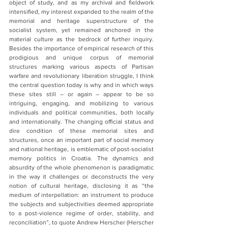
object of study, and as my archival and fieldwork 
intensified, my interest expanded to the realm of the 
memorial and heritage superstructure of the 
socialist system, yet remained anchored in the 
material culture as the bedrock of further inquiry.  
Besides the importance of empirical research of this 
prodigious and unique corpus of memorial 
structures marking various aspects of Partisan 
warfare and revolutionary liberation struggle, I think 
the central question today is why and in which ways 
these sites still – or again – appear to be so 
intriguing, engaging, and mobilizing to various 
individuals and political communities, both locally 
and internationally. The changing official status and 
dire condition of these memorial sites and 
structures, once an important part of social memory 
and national heritage, is emblematic of post-socialist 
memory politics in Croatia. The dynamics and 
absurdity of the whole phenomenon is paradigmatic 
in the way it challenges or deconstructs the very 
notion of cultural heritage, disclosing it as “the 
medium of interpellation: an instrument to produce 
the subjects and subjectivities deemed appropriate 
to a post-violence regime of order, stability, and 
reconciliation”, to quote Andrew Herscher (Herscher 