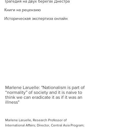
Трагедия на двух берегах Днестра
Книги на рецензию
Историческая экспертиза онлайн
Marlene Laruelle: "Nationalism is part of 
“normality” of society and it is naive to 
think we can eradicate it as if it was an 
illness"
Marlene Laruelle, Research Professor of 
International Affairs; Director, Central Asia Program; 