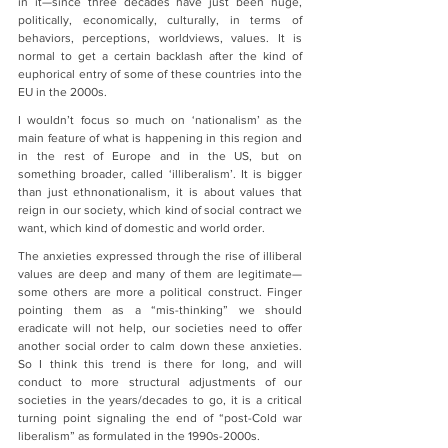
in it—since three decades have just been huge, 
politically, economically, culturally, in terms of 
behaviors, perceptions, worldviews, values. It is 
normal to get a certain backlash after the kind of 
euphorical entry of some of these countries into the 
EU in the 2000s.
I wouldn’t focus so much on ‘nationalism’ as the 
main feature of what is happening in this region and 
in the rest of Europe and in the US, but on 
something broader, called ‘illiberalism’. It is bigger 
than just ethnonationalism, it is about values that 
reign in our society, which kind of social contract we 
want, which kind of domestic and world order.
The anxieties expressed through the rise of illiberal 
values are deep and many of them are legitimate—
some others are more a political construct. Finger 
pointing them as a “mis-thinking” we should 
eradicate will not help, our societies need to offer 
another social order to calm down these anxieties. 
So I think this trend is there for long, and will 
conduct to more structural adjustments of our 
societies in the years/decades to go, it is a critical 
turning point signaling the end of “post-Cold war 
liberalism” as formulated in the 1990s-2000s.