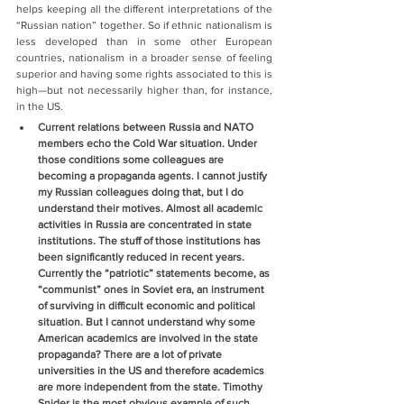
helps keeping all the different interpretations of the 
“Russian nation” together. So if ethnic nationalism is 
less developed than in some other European 
countries, nationalism in a broader sense of feeling 
superior and having some rights associated to this is 
high—but not necessarily higher than, for instance, 
in the US.
Current relations between Russia and NATO 
members echo the Cold War situation. Under 
those conditions some colleagues are 
becoming a propaganda agents. I cannot justify 
my Russian colleagues doing that, but I do 
understand their motives. Almost all academic 
activities in Russia are concentrated in state 
institutions. The stuff of those institutions has 
been significantly reduced in recent years. 
Currently the “patriotic” statements become, as 
“communist” ones in Soviet era, an instrument 
of surviving in difficult economic and political 
situation. But I cannot understand why some 
American academics are involved in the state 
propaganda? There are a lot of private 
universities in the US and therefore academics 
are more independent from the state. Timothy 
Snider is the most obvious example of such 