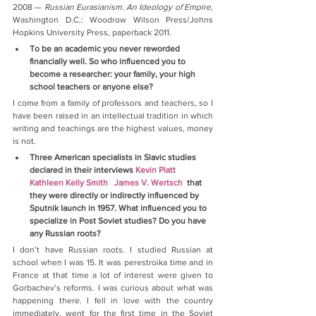
2008 — 
Russian Eurasianism. An Ideology of Empire
, 
Washington D.C.: Woodrow Wilson Press/Johns 
Hopkins University Press, paperback 2011.
To be an academic you never reworded 
financially well. So who influenced you to 
become a researcher: your family, your high 
school teachers or anyone else?
I come from a family of professors and teachers, so I 
have been raised in an intellectual tradition in which 
writing and teachings are the highest values, money 
is not.
Three American specialists in Slavic studies 
declared in their interviews 
Kevin Platt
Kathleen Kelly Smith
James V. Wertsch
  that 
they were directly or indirectly influenced by 
Sputnik launch in 1957. What influenced you to 
specialize in Post Soviet studies? Do you have 
any Russian roots?
I don’t have Russian roots. I studied Russian at 
school when I was 15. It was perestroika time and in 
France at that time a lot of interest were given to 
Gorbachev’s reforms. I was curious about what was 
happening there. I fell in love with the country 
immediately, went for the first time in the Soviet 