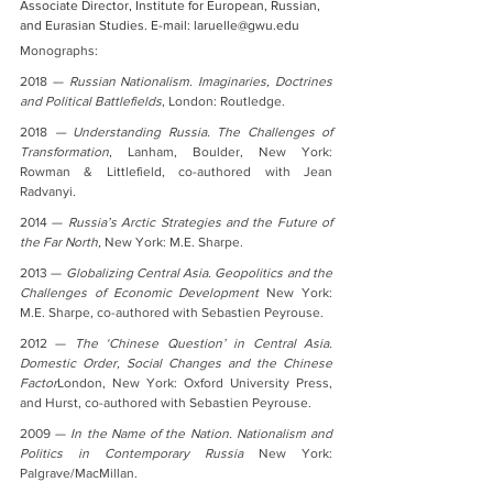
Associate Director, Institute for European, Russian, 
and Eurasian Studies. E-mail: laruelle@gwu.edu
Monographs:
2018 — 
Russian Nationalism. Imaginaries, Doctrines 
and Political Battlefields
, London: Routledge.
2018
 — Understanding Russia. The Challenges of 
Transformation
, Lanham, Boulder, New York: 
Rowman & Littlefield, co-authored with Jean 
Radvanyi.
2014 — 
Russia’s Arctic Strategies and the Future of 
the Far North, 
New York: M.E. Sharpe.
2013 — 
Globalizing Central Asia. Geopolitics and the 
Challenges of Economic Development 
New York: 
M.E. Sharpe, co-authored with Sebastien Peyrouse.
2012 — 
The ‘Chinese Question’ in Central Asia. 
Domestic Order, Social Changes and the Chinese 
Factor
London, New York: Oxford University Press, 
and Hurst, co-authored with Sebastien Peyrouse.
2009 — 
In the Name of the Nation. Nationalism and 
Politics in Contemporary Russia
 New York: 
Palgrave/MacMillan.