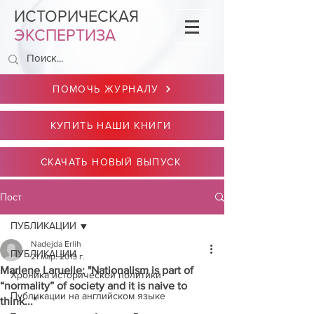
ИСТОРИЧЕСКАЯ
ЭКСПЕРТИЗА
ПОМОЧЬ ЖУРНАЛУ
КУПИТЬ НАШИ КНИГИ
СКАЧАТЬ НОВЫЙ ВЫПУСК
Пост
ПУБЛИКАЦИИ
Nadejda Erlih
ПУБЛИКАЦИИ
21 мар. 2019 г.
Marlene Laruelle: "Nationalism is part of
Хроника исторической политики
“normality” of society and it is naive to
Публикации на английском языке
think..."