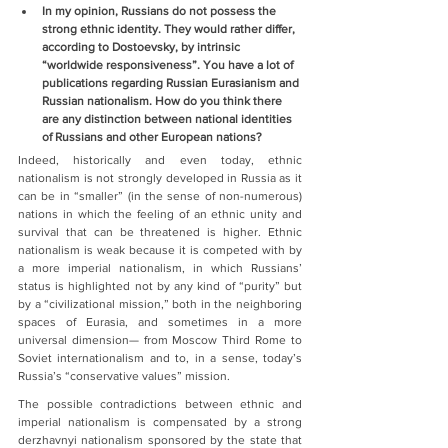
In my opinion, Russians do not possess the 
strong ethnic identity. They would rather differ, 
according to Dostoevsky, by intrinsic 
“worldwide responsiveness”. You have a lot of 
publications regarding Russian Eurasianism and 
Russian nationalism. How do you think there 
are any distinction between national identities 
of Russians and other European nations?
Indeed, historically and even today, ethnic 
nationalism is not strongly developed in Russia as it 
can be in “smaller” (in the sense of non-numerous) 
nations in which the feeling of an ethnic unity and 
survival that can be threatened is higher. Ethnic 
nationalism is weak because it is competed with by 
a more imperial nationalism, in which Russians’ 
status is highlighted not by any kind of “purity” but 
by a “civilizational mission,” both in the neighboring 
spaces of Eurasia, and sometimes in a more 
universal dimension— from Moscow Third Rome to 
Soviet internationalism and to, in a sense, today’s 
Russia’s “conservative values” mission.
The possible contradictions between ethnic and 
imperial nationalism is compensated by a strong 
derzhavnyi nationalism sponsored by the state that 