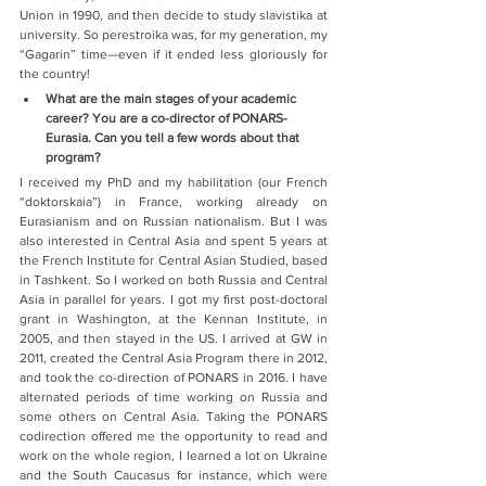
Union in 1990, and then decide to study slavistika at 
university. So perestroika was, for my generation, my 
“Gagarin” time—even if it ended less gloriously for 
the country!
What are the main stages of your academic 
career? You are a co-director of PONARS-
Eurasia. Can you tell a few words about that 
program?
I received my PhD and my habilitation (our French 
“doktorskaia”) in France, working already on 
Eurasianism and on Russian nationalism. But I was 
also interested in Central Asia and spent 5 years at 
the French Institute for Central Asian Studied, based 
in Tashkent. So I worked on both Russia and Central 
Asia in parallel for years. I got my first post-doctoral 
grant in Washington, at the Kennan Institute, in 
2005, and then stayed in the US. I arrived at GW in 
2011, created the Central Asia Program there in 2012, 
and took the co-direction of PONARS in 2016. I have 
alternated periods of time working on Russia and 
some others on Central Asia. Taking the PONARS 
codirection offered me the opportunity to read and 
work on the whole region, I learned a lot on Ukraine 
and the South Caucasus for instance, which were 