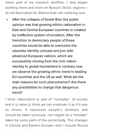
never part of my research portfolio. I also began 
working more and more on Russia’s Arctic regions—
an old fascination for Siberia that I am realizing now.
After the collapse of Soviet Bloc the public 
opinion was that growing ethnic nationalism in 
East and Central European countries is created 
by ineffective system of socialism. After the 
transition to democracy people of those 
countries would be able to overcome the 
obsolete identity concept and join with 
advanced European nations, which are 
successfully moving from the civic nation 
identity to global Humankind In contrary now 
we observe the growing ethnic trend in leading 
EU countries and the US as well. What are the 
main reasons for such phenomenon? Are there 
any possibilities to change that dangerous 
trend?
I think nationalism is part of “normality” of society 
and it is naive to think we can eradicate it as if it was 
an illness. It expresses people’s anxieties and 
should be taken seriously, not negate as a “mistake” 
taken by some parts of the social body. The changes 
in Central and Eastern Europe—and I include Russia 