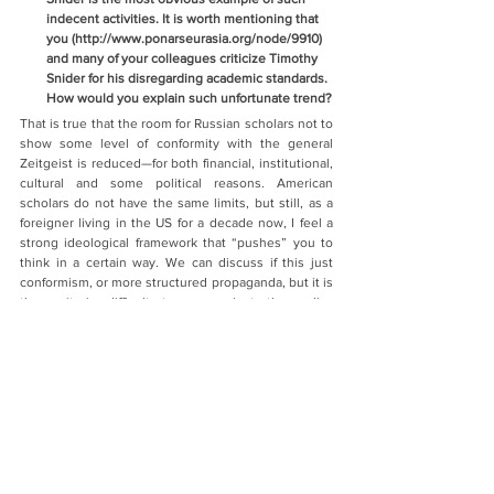
indecent activities. It is worth mentioning that 
you (http://www.ponarseurasia.org/node/9910) 
and many of your colleagues criticize Timothy 
Snider for his disregarding academic standards. 
How would you explain such unfortunate trend?
That is true that the room for Russian scholars not to 
show some level of conformity with the general 
Zeitgeist is reduced—for both financial, institutional, 
cultural and some political reasons. American 
scholars do not have the same limits, but still, as a 
foreigner living in the US for a decade now, I feel a 
strong ideological framework that “pushes” you to 
think in a certain way. We can discuss if this just 
conformism, or more structured propaganda, but it is 
there: it is difficult to go against the policy 
mainstream, especially in a city like Washington. 
Many people in the US still believe in the country’s 
universalism and mission to bring democracy and 
market economy to the rest of the world, and see 
any regime, group or country challenging that idea 
as an adversary.
In the current context of deeply deteriorated 
relations with Russia, there is a whole “ecosystem” 
that has been created (or recreated, as it existed 