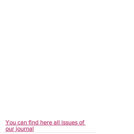
You can find here all issues of 
our journal