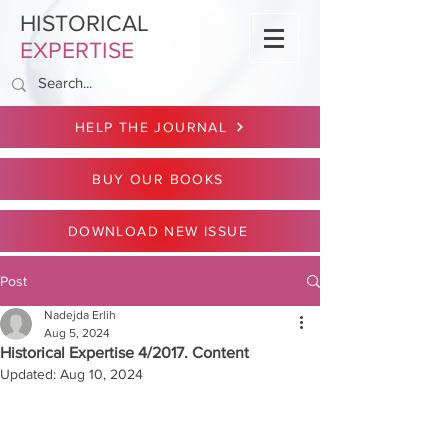
HISTORICAL
EXPERTISE
HELP THE JOURNAL
BUY OUR BOOKS
DOWNLOAD NEW ISSUE
Post
Nadejda Erlih
Aug 5, 2024
Historical Expertise 4/2017. Content
Updated:
Aug 10, 2024