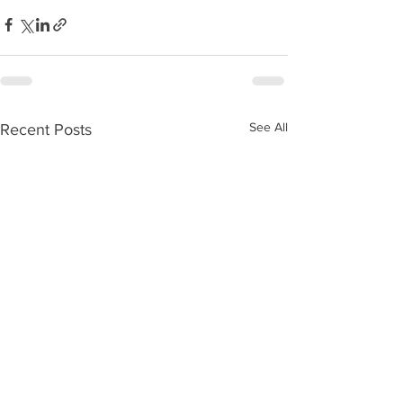
See All
Recent Posts