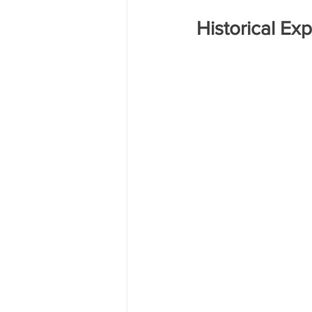
Historical Ex