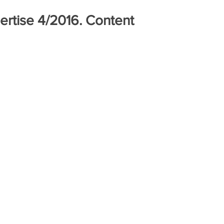
pertise 4/2016. Content