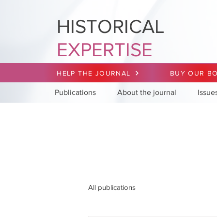
HISTORICAL
EXPERTISE
HELP THE JOURNAL
BUY OUR B
Publications
About the journal
Issue
All publications