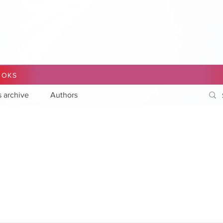
OOKS
s archive
Authors