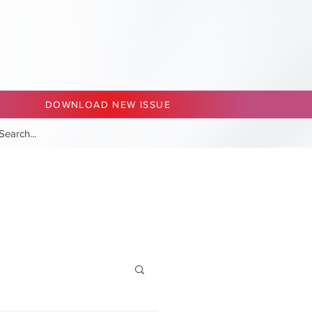
DOWNLOAD NEW ISSUE