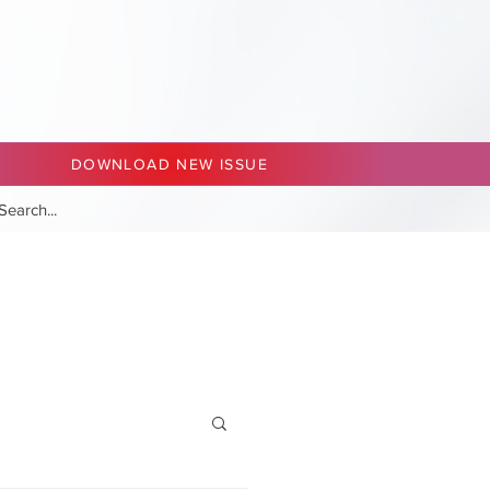
DOWNLOAD NEW ISSUE