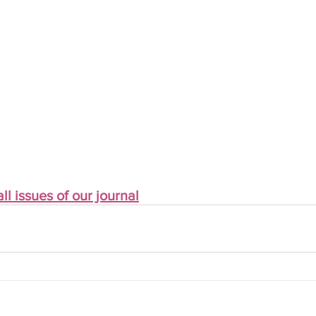
ll issues of our journal