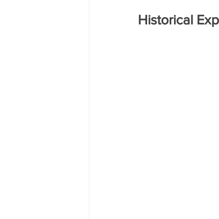
Historical Ex