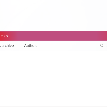
OOKS
s archive
Authors