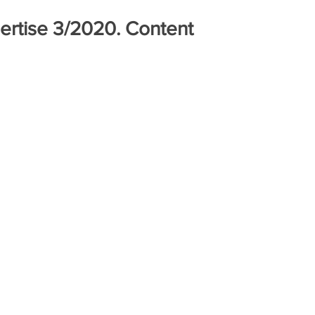
pertise 3/2020. Content