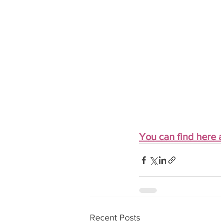
You can find here a
Recent Posts