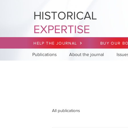
HISTORICAL
EXPERTISE
HELP THE JOURNAL
BUY OUR B
Publications
About the journal
Issue
All publications