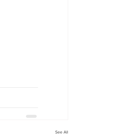
See All