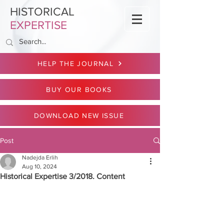
HISTORICAL
EXPERTISE
HELP THE JOURNAL
BUY OUR BOOKS
DOWNLOAD NEW ISSUE
Post
Nadejda Erlih
Aug 10, 2024
Historical Expertise 3/2018. Content