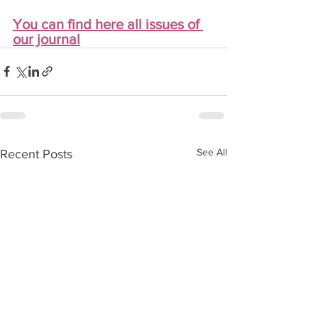
You can find here all issues of 
our journal
See All
Recent Posts