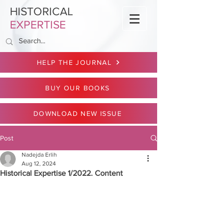
HISTORICAL
EXPERTISE
HELP THE JOURNAL
BUY OUR BOOKS
DOWNLOAD NEW ISSUE
Post
Nadejda Erlih
Aug 12, 2024
Historical Expertise 1/2022. Content