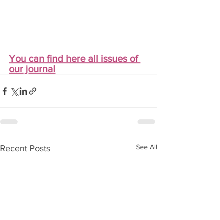
You can find here all issues of 
our journal
See All
Recent Posts