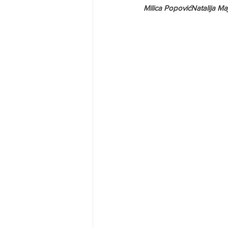
Milica PopovićNatalija Ma