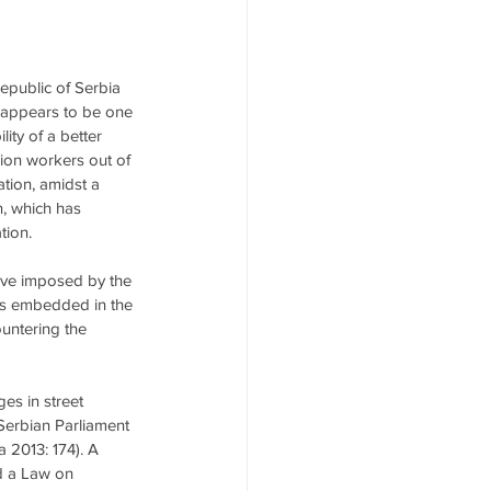
epublic of Serbia 
n appears to be one 
ity of a better 
llion workers out of 
ation, amidst a 
, which has 
tion.
ative imposed by the 
 is embedded in the 
untering the 
es in street 
 Serbian Parliament 
 2013: 174). A 
ed a Law on 