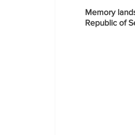
Трагедия на двух берегах Днест
Memory landsc
Republic of S