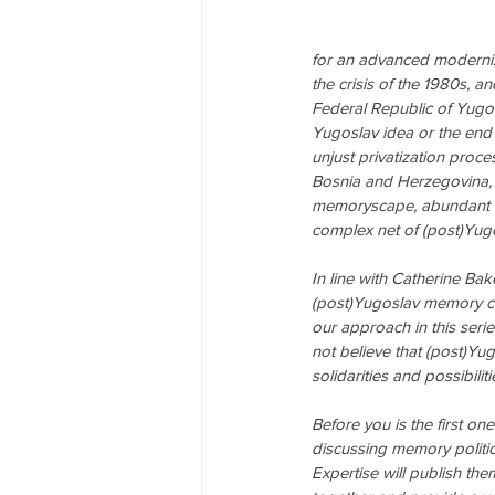
for an advanced moderniz
the crisis of the 1980s, a
Federal Republic of Yugosl
Yugoslav idea or the end
unjust privatization proce
Bosnia and Herzegovina,
memoryscape, abundant in
complex net of (post)Yu
In line with Catherine Bak
(post)Yugoslav memory con
our approach in this serie
not believe that (post)
solidarities and possibilit
Before you is the first on
discussing memory politics
Expertise will publish the