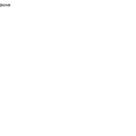
jsova