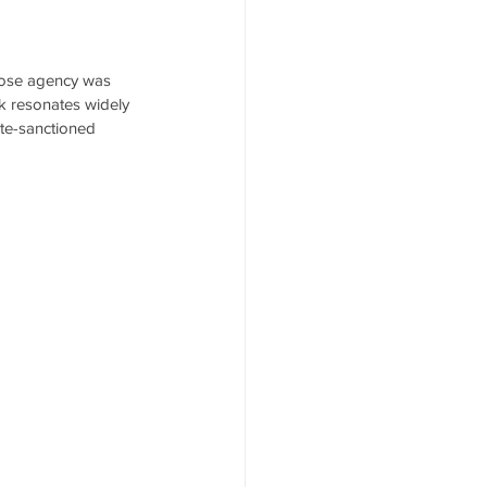
whose agency was 
rk resonates widely 
te-sanctioned 