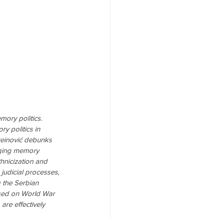
ory politics. 
 politics in 
ureinović debunks 
rging memory 
hnicization and 
judicial processes, 
g the Serbian 
used on World War 
are effectively 