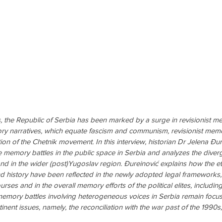
, the Republic of Serbia has been marked by a surge in revisionist mem
narratives, which equate fascism and communism, revisionist memory
ation of the Chetnik movement. In this interview, historian Dr Jelena Đ
e memory battles in the public space in Serbia and analyzes the dive
and in the wider (post)Yugoslav region. Đureinović explains how the et
 history have been reflected in the newly adopted legal frameworks, 
urses and in the overall memory efforts of the political elites, includin
emory battles involving heterogeneous voices in Serbia remain foc
ent issues, namely, the reconciliation with the war past of the 1990s, 