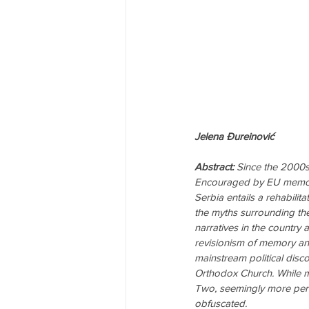
Jelena Đureinović
Abstract:
 Since the 2000s
Encouraged by EU memory 
Serbia entails a rehabilit
the myths surrounding th
narratives in the country 
revisionism of memory and
mainstream political disco
Orthodox Church. While m
Two, seemingly more pertin
obfuscated.