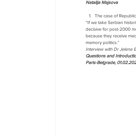
Natalija Majsova
The case of Republic
“If we take Serbian histo
decisive for post-2000 me
because they receive medi
memory politics.”
Interview with Dr Jelena 
Questions and Introductio
Paris-Belgrade, 01.02.20