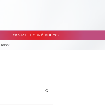
СКАЧАТЬ НОВЫЙ ВЫПУСК