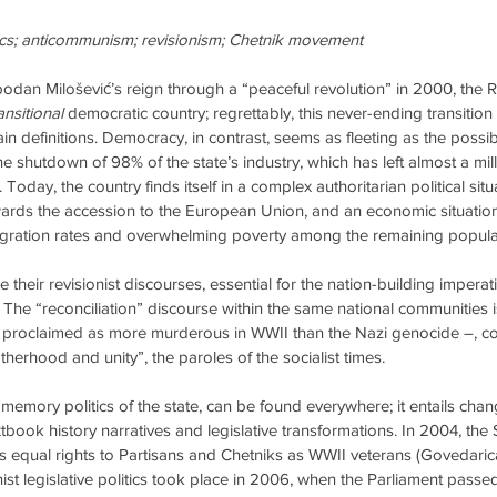
ics; anticommunism; revisionism; Chetnik movement
bodan Milošević’s reign through a “peaceful revolution” in 2000, the R
ansitional
 democratic country; regrettably, this never-ending transitio
ain definitions. Democracy, in contrast, seems as fleeting as the possibil
 the shutdown of 98% of the state’s industry, which has left almost a mi
 Today, the country finds itself in a complex authoritarian political situ
ards the accession to the European Union, and an economic situation
migration rates and overwhelming poverty among the remaining popula
nue their revisionist discourses, essential for the nation-building imper
. The “reconciliation” discourse within the same national communities
 – proclaimed as more murderous in WWII than the Nazi genocide –, co
erhood and unity”, the paroles of the socialist times.
l memory politics of the state, can be found everywhere; it entails chang
tbook history narratives and legislative transformations. In 2004, the
 equal rights to Partisans and Chetniks as WWII veterans (Govedarica
ionist legislative politics took place in 2006, when the Parliament pass