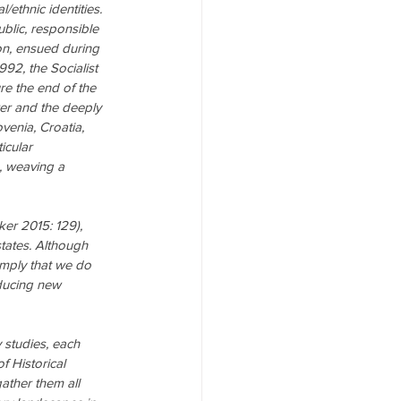
l/ethnic identities. 
ublic, responsible 
n, ensued during 
992, the Socialist 
re the end of the 
er and the deeply 
venia, Croatia, 
icular 
, weaving a 
ker 2015: 129), 
tates. Although 
imply that we do 
ducing new 
 studies, each 
f Historical 
ather them all 