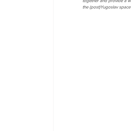
together and provide a w
the (post)Yugoslav space