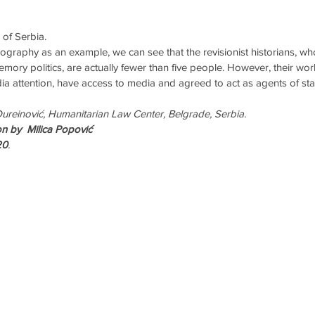
 of Serbia.
riography as an example, we can see that the revisionist historians, 
mory politics, are actually fewer than five people. However, their wo
a attention, have access to media and agreed to act as agents of sta
Đureinović, Humanitarian Law Center, Belgrade, Serbia.
n by  Milica Popović
20
.