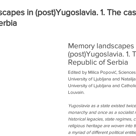
ра
Книги на рецензию
Историческая экспертиза онла
apes in (post)Yugoslavia. 1. The cas
erbia
Memory landscapes 
(post)Yugoslavia. 1. 
Republic of Serbia
Edited by Milica Popović, Science
University of Ljubljana and Natalij
University of Ljubljana and Catholic
Louvain.
Yugoslavia as a state existed twice
monarchy and once as a socialist re
historical legacies, state regimes, c
religious heritage are woven into t
a myriad of different political entit