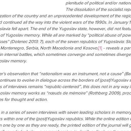
plenitude of political and/or nationa
The dissolution of the socialist rep
ation of the country and an unprecedented development of the regio
nd continued all the way into the violent wars of the 1990s. In January 1
avia fell apart. The end of the Yugoslav state, however, did not featu
 of Yugoslav memory. While all are marked by “political abuse of pow
sses” (Dolenec 2013: 7), each of the seven republics of Yugoslavia: Slo
 Montenegro, Serbia, North Macedonia and Kosovo,
[1]
 - reveals a part
 internal battles, which sometimes converge and sometimes diverge
goslav memory.
er's observation that “nationalism was an instrument, not a cause” (Ba
tinues to evolve in dialogue across the borders of (post)Yugoslav s
s of interviews remains “republic-centered”, this does not in any way 
Yugoslav memory works as “nœuds de mémoire” (Rothberg 2009), pro
ies for thought and action.
e in a series of seven interviews with seven leading scholars in memory
 within one of the (post)Yugoslav republics. While the online edition o
m one by one as they are ready, the printed edition of the journal will g