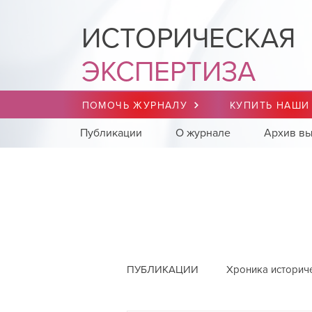
ИСТОРИЧЕСКАЯ
ЭКСПЕРТИЗА
ПОМОЧЬ ЖУРНАЛУ
КУПИТЬ НАШИ
Публикации
О журнале
Архив вы
ПУБЛИКАЦИИ
Хроника историч