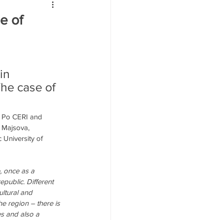
йн
e of
in 
The case of 
s Po CERI and 
a Majsova, 
 University of 
, once as a 
public. Different 
ultural and 
he region – there is 
ies and also a 