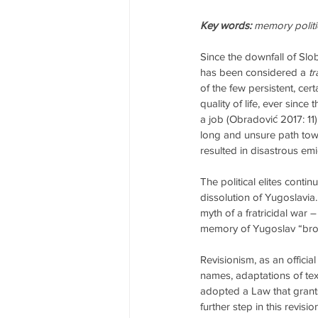
Key words:
 memory polit
Since the downfall of Slo
has been considered a 
tr
of the few persistent, cert
quality of life, ever since
a job (Obradović 2017: 11).
long and unsure path tow
resulted in disastrous e
The political elites conti
dissolution of Yugoslavia
myth of a fratricidal war
memory of Yugoslav “broth
Revisionism, as an officia
names, adaptations of tex
adopted a Law that grants
further step in this revis