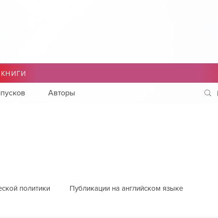
 КНИГИ
пусков
Авторы
еской политики
Публикации на английском языке