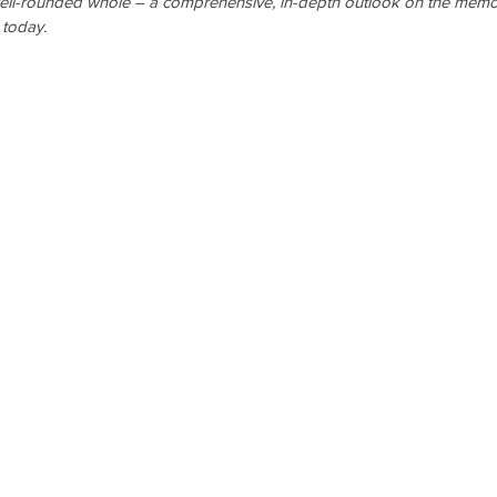
ell-rounded whole – a comprehensive, in-depth outlook on the memo
 today.