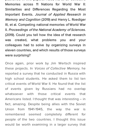
Memories across 11 Nations for World War II: 
Similarities and Differences Regarding the Most 
Important Events. 
Journal of Applied Research in 
Memory and Cognition 
(2019) and Henry L. Roediger 
III, et al. Competing national memories of World War 
II. 
Proceedings of the National Academy of Sciences
. 
(2019). Could you tell how the idea of that research 
was created, what problems you and your 
colleagues had to solve by organizing surveys in 
eleven countries, and which results of those surveys 
were surprising?
Once again, prior work by Jim Wertsch inspired 
these projects. In 
Voices of Collective Memory
, he 
reported a survey that he conducted in Russia with 
high school students. He asked them to list ten 
critical events of World War II. He found that the list 
of events given by Russians had no overlap 
whatsoever with those critical events that 
Americans listed. I thought that was interesting – in 
fact, amazing. Despite being allies with the Soviet 
Union from 1941-1945, the way the war is 
remembered seemed completely different for 
people of the two countries. I thought this issue 
would be worth examining in a larger survey that 