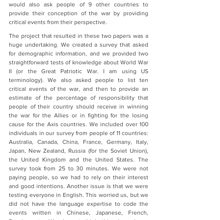
would also ask people of 9 other countries to 
provide their conception of the war by providing 
critical events from their perspective.
The project that resulted in these two papers was a 
huge undertaking. We created a survey that asked 
for demographic information, and we provided two 
straightforward tests of knowledge about World War 
II (or the Great Patriotic War. I am using US 
terminology). We also asked people to list ten 
critical events of the war, and then to provide an 
estimate of the percentage of responsibility that 
people of their country should receive in winning 
the war for the Allies or in fighting for the losing 
cause for the Axis countries. We included over 100 
individuals in our survey from people of 11 countries: 
Australia, Canada, China, France, Germany, Italy, 
Japan, New Zealand, Russia (for the Soviet Union), 
the United Kingdom and the United States. The 
survey took from 25 to 30 minutes. We were not 
paying people, so we had to rely on their interest 
and good intentions. Another issue is that we were 
testing everyone in English. This worried us, but we 
did not have the language expertise to code the 
events written in Chinese, Japanese, French, 