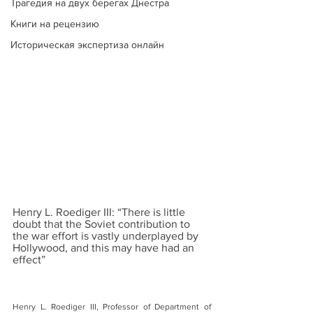
Трагедия на двух берегах Днестра
Книги на рецензию
Историческая экспертиза онлайн
Henry L. Roediger III: “There is little 
doubt that the Soviet contribution to 
the war effort is vastly underplayed by 
Hollywood, and this may have had an 
effect”
Henry L. Roediger III, Professor of Department of 