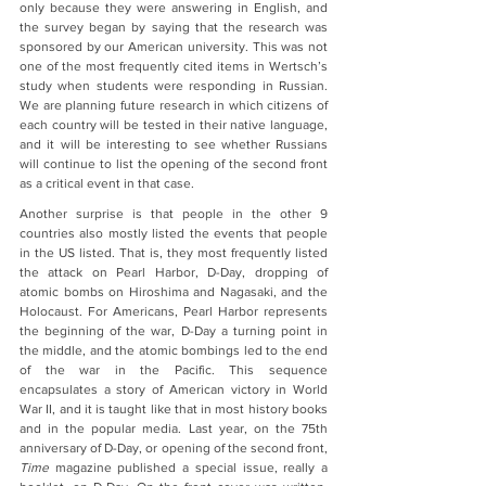
only because they were answering in English, and 
the survey began by saying that the research was 
sponsored by our American university. This was not 
one of the most frequently cited items in Wertsch’s 
study when students were responding in Russian.  
We are planning future research in which citizens of 
each country will be tested in their native language, 
and it will be interesting to see whether Russians 
will continue to list the opening of the second front 
as a critical event in that case.
Another surprise is that people in the other 9 
countries also mostly listed the events that people 
in the US listed. That is, they most frequently listed 
the attack on Pearl Harbor, D-Day, dropping of 
atomic bombs on Hiroshima and Nagasaki, and the 
Holocaust. For Americans, Pearl Harbor represents 
the beginning of the war, D-Day a turning point in 
the middle, and the atomic bombings led to the end 
of the war in the Pacific. This sequence 
encapsulates a story of American victory in World 
War II, and it is taught like that in most history books 
and in the popular media. Last year, on the 75th 
anniversary of D-Day, or opening of the second front, 
Time
 magazine published a special issue, really a 