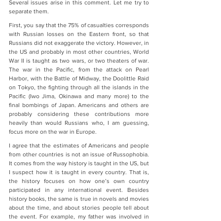
Several issues arise in this comment. Let me try to 
separate them.
First, you say that the 75% of casualties corresponds 
with Russian losses on the Eastern front, so that 
Russians did not exaggerate the victory. However, in 
the US and probably in most other countries, World 
War II is taught as two wars, or two theaters of war. 
The war in the Pacific, from the attack on Pearl 
Harbor, with the Battle of Midway, the Doolittle Raid 
on Tokyo, the fighting through all the islands in the 
Pacific (Iwo Jima, Okinawa and many more) to the 
final bombings of Japan. Americans and others are 
probably considering these contributions more 
heavily than would Russians who, I am guessing, 
focus more on the war in Europe.
I agree that the estimates of Americans and people 
from other countries is not an issue of Russophobia. 
It comes from the way history is taught in the US, but 
I suspect how it is taught in every country. That is, 
the history focuses on how one’s own country 
participated in any international event. Besides 
history books, the same is true in novels and movies 
about the time, and about stories people tell about 
the event. For example, my father was involved in 