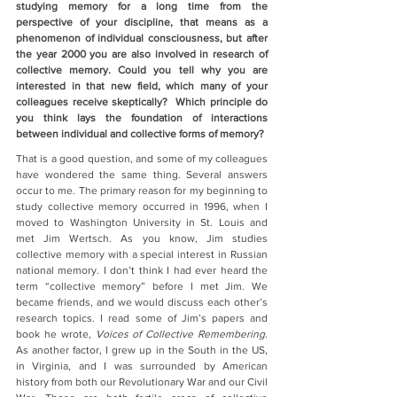
studying memory for a long time from the 
perspective of your discipline, that means as a 
phenomenon of individual consciousness, but after 
the year 2000 you are also involved in research of 
collective memory. Could you tell why you are 
interested in that new field, which many of your 
colleagues receive skeptically?  Which principle do 
you think lays the foundation of interactions 
between individual and collective forms of memory?
That is a good question, and some of my colleagues 
have wondered the same thing. Several answers 
occur to me. The primary reason for my beginning to 
study collective memory occurred in 1996, when I 
moved to Washington University in St. Louis and 
met Jim Wertsch. As you know, Jim studies 
collective memory with a special interest in Russian 
national memory. I don’t think I had ever heard the 
term “collective memory” before I met Jim. We 
became friends, and we would discuss each other’s 
research topics. I read some of Jim’s papers and 
book he wrote, 
Voices of Collective Remembering.
As another factor, I grew up in the South in the US, 
in Virginia, and I was surrounded by American 
history from both our Revolutionary War and our Civil 