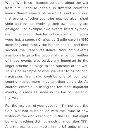
World War II, so I learned opinions about the war 
from him. Because people in different countries 
learn different aspects of the war, it is not surprising 
that events of other countries may be given short 
shrift and events involving their own country are 
enlarged. For example, two events listed by many 
French people for their ten critical events in the war 
were first, a speech Charles de Gaulle gave in 1940 
(from England) to rally the French people, and then 
second, the French resistance. Now, both events 
may loom large to the people of France, but neither 
of these events was particularly important in the 
larger scheme of things to the outcome of the war. 
This is an example of what we refer to as national 
narcissism: We think contributions of our own 
country may be more important than others do. As 
another example, in listing the ten most important 
events, Russians list none in the Pacific theater of 
the war.
For the last part of your question, I’m not sure the 
Cold War had much to do with the issue of how 
history of the war was taught in the US. That might 
be why teaching did not much change after 1991. 
And the mainstream media in the US today simply 