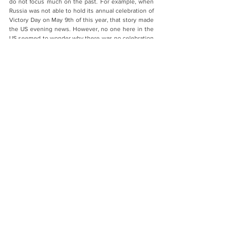
do not focus much on the past. For example, when 
Russia was not able to hold its annual celebration of 
Victory Day on May 9th of this year, that story made 
the US evening news. However, no one here in the 
US seemed to wonder why there was no celebration 
in the US itself on what we call Victory in Europe 
Day, or VE Day. As usual, the day went by 
unremarked, except perhaps on the back pages of 
some newspapers and at the end of a few TV news 
shows. I am writing this essay during the days of the 
75th anniversary of the US dropping the bombs on 
Hiroshima and Nagasaki. The bombings are being 
covered, but only the back pages of newspapers. 
There is no widespread discussion of those events.
- Both papers show that the Russian memory of the 
Second World War differs from the Western one. We 
cannot explain that by so called “clash of 
civilizations” principle because from one side Russia 
and Western countries are parts of the same 
Christian civilization. On other side your survey 
shows that memory regarding the Second World 
War of Chinese and Japanese respondents, who are 
not parts of Christian civilization, is much closer to 
memory of people from the West. Why do you think 
Russians have unique memory of the Second World 