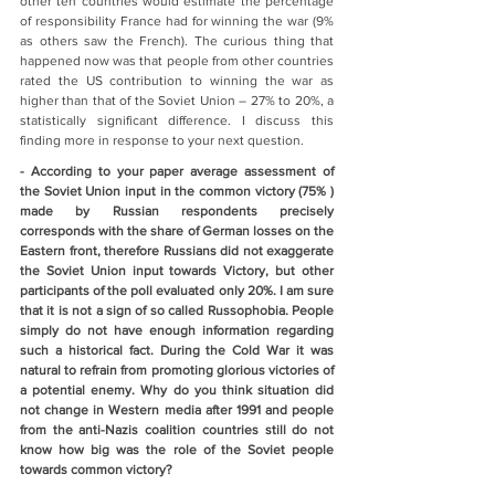
other ten countries would estimate the percentage 
of responsibility France had for winning the war (9% 
as others saw the French). The curious thing that 
happened now was that people from other countries 
rated the US contribution to winning the war as 
higher than that of the Soviet Union – 27% to 20%, a 
statistically significant difference. I discuss this 
finding more in response to your next question.
- According to your paper average assessment of 
the Soviet Union input in the common victory (75% ) 
made by Russian respondents precisely 
corresponds with the share of German losses on the 
Eastern front, therefore Russians did not exaggerate 
the Soviet Union input towards Victory, but other 
participants of the poll evaluated only 20%. I am sure 
that it is not a sign of so called Russophobia. People 
simply do not have enough information regarding 
such a historical fact. During the Cold War it was 
natural to refrain from promoting glorious victories of 
a potential enemy. Why do you think situation did 
not change in Western media after 1991 and people 
from the anti-Nazis coalition countries still do not 
know how big was the role of the Soviet people 
towards common victory?     