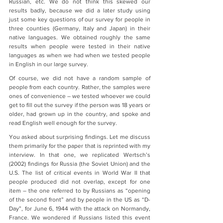
Russian, etc. We do not think this skewed our 
results badly, because we did a later study using 
just some key questions of our survey for people in 
three counties (Germany, Italy and Japan) in their 
native languages. We obtained roughly the same 
results when people were tested in their native 
languages as when we had when we tested people 
in English in our large survey.
Of course, we did not have a random sample of 
people from each country. Rather, the samples were 
ones of convenience – we tested whoever we could 
get to fill out the survey if the person was 18 years or 
older, had grown up in the country, and spoke and 
read English well enough for the survey.
You asked about surprising findings. Let me discuss 
them primarily for the paper that is reprinted with my 
interview. In that one, we replicated Wertsch’s 
(2002) findings for Russia (the Soviet Union) and the 
U.S. The list of critical events in World War II that 
people produced did not overlap, except for one 
item – the one referred to by Russians as “opening 
of the second front” and by people in the US as “D-
Day”, for June 6, 1944 with the attack on Normandy, 
France. We wondered if Russians listed this event 