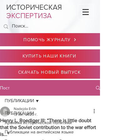
ИСТОРИЧЕСКАЯ
ЭКСПЕРТИЗА
ПОМОЧЬ ЖУРНАЛУ
КУПИТЬ НАШИ КНИГИ
СКАЧАТЬ НОВЫЙ ВЫПУСК
Пост
ПУБЛИКАЦИИ
Nadejda Erlih
ПУБЛИКАЦИИ
13 авг. 2020 г.
Henry L. Roediger III: “There is little doubt
Хроника исторической политики
that the Soviet contribution to the war effort
Публикации на английском языке
is...”