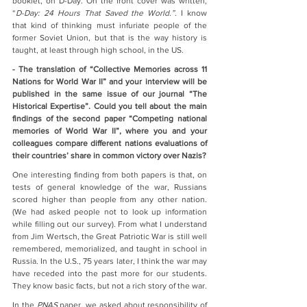
booklet, on D-Day. On the front cover was written, 
“
D-Day: 24 Hours That Saved the World.”
. I know 
that kind of thinking must infuriate people of the 
former Soviet Union, but that is the way history is 
taught, at least through high school, in the US.
- The translation of “Collective Memories across 11 
Nations for World War II” and your interview will be 
published in the same issue of our journal “The 
Historical Expertise”. Could you tell about the main 
findings of the second paper “Competing national 
memories of World War II”, where you and your 
colleagues compare different nations evaluations of 
their countries’ share in common victory over Nazis? 
One interesting finding from both papers is that, on 
tests of general knowledge of the war, Russians 
scored higher than people from any other nation. 
(We had asked people not to look up information 
while filling out our survey). From what I understand 
from Jim Wertsch, the Great Patriotic War is still well 
remembered, memorialized, and taught in school in 
Russia. In the U.S., 75 years later, I think the war may 
have receded into the past more for our students. 
They know basic facts, but not a rich story of the war.
In the 
PNAS
 paper, we asked about responsibility of 