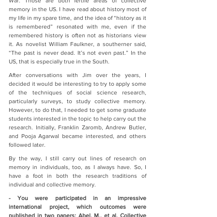
War. Those are both fertile areas of collective 
memory in the US. I have read about history most of 
my life in my spare time, and the idea of “history as it 
is remembered” resonated with me, even if the 
remembered history is often not as historians view 
it. As novelist William Faulkner, a southerner said, 
“The past is never dead. It’s not even past.” In the 
US, that is especially true in the South.
After conversations with Jim over the years, I 
decided it would be interesting to try to apply some 
of the techniques of social science research, 
particularly surveys, to study collective memory. 
However, to do that, I needed to get some graduate 
students interested in the topic to help carry out the 
research. Initially, Franklin Zaromb, Andrew Butler, 
and Pooja Agarwal became interested, and others 
followed later.
By the way, I still carry out lines of research on 
memory in individuals, too, as I always have. So, I 
have a foot in both the research traditions of 
individual and collective memory.   
- You were participated in an impressive 
international project, which outcomes were 
published in two papers: Abel, M., et al. Collective 