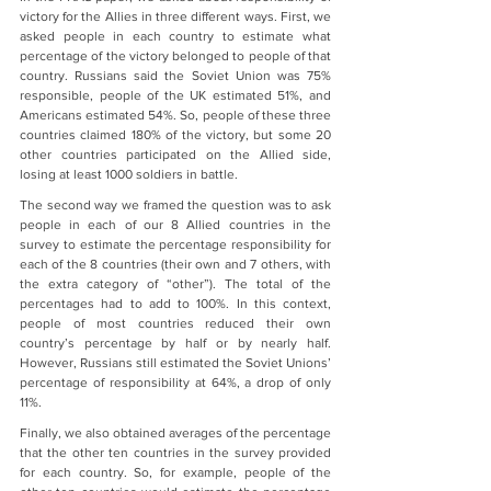
victory for the Allies in three different ways. First, we 
asked people in each country to estimate what 
percentage of the victory belonged to people of that 
country. Russians said the Soviet Union was 75% 
responsible, people of the UK estimated 51%, and 
Americans estimated 54%. So, people of these three 
countries claimed 180% of the victory, but some 20 
other countries participated on the Allied side, 
losing at least 1000 soldiers in battle.
The second way we framed the question was to ask 
people in each of our 8 Allied countries in the 
survey to estimate the percentage responsibility for 
each of the 8 countries (their own and 7 others, with 
the extra category of “other”). The total of the 
percentages had to add to 100%. In this context, 
people of most countries reduced their own 
country’s percentage by half or by nearly half. 
However, Russians still estimated the Soviet Unions’ 
percentage of responsibility at 64%, a drop of only 
11%.
Finally, we also obtained averages of the percentage 
that the other ten countries in the survey provided 
for each country. So, for example, people of the 