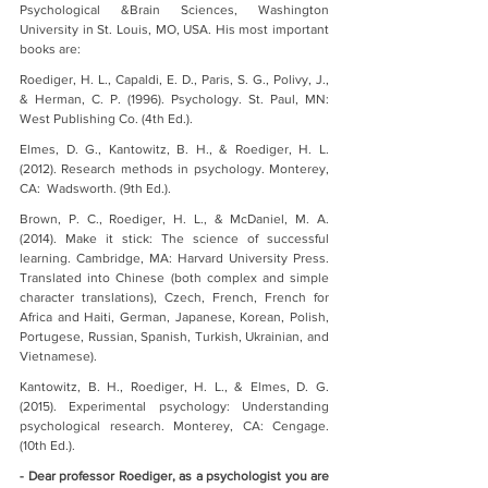
Psychological &Brain Sciences, Washington 
University in St. Louis, MO, USA. His most important 
books are:
Roediger, H. L., Capaldi, E. D., Paris, S. G., Polivy, J., 
& Herman, C. P. (1996). Psychology. St. Paul, MN: 
West Publishing Co. (4th Ed.).
Elmes, D. G., Kantowitz, B. H., & Roediger, H. L. 
(2012). Research methods in psychology. Monterey, 
CA:  Wadsworth. (9th Ed.).
Brown, P. C., Roediger, H. L., & McDaniel, M. A. 
(2014). Make it stick: The science of successful 
learning. Cambridge, MA: Harvard University Press. 
Translated into Chinese (both complex and simple 
character translations), Czech, French, French for 
Africa and Haiti, German, Japanese, Korean, Polish, 
Portugese, Russian, Spanish, Turkish, Ukrainian, and 
Vietnamese).
Kantowitz, B. H., Roediger, H. L., & Elmes, D. G. 
(2015). Experimental psychology: Understanding 
psychological research. Monterey, CA: Cengage. 
(10th Ed.).
- Dear professor Roediger, as a psychologist you are 