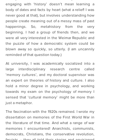
engaging with ‘history’ doesn’t mean learning a 
body of dates and facts by heart (what a relief! I was 
never good at that), but involves understanding how 
people create meaning out of a messy mass of past 
happenings. So, metahistory from the very 
beginning. I had a group of friends then, and we 
were all very interested in the Weimar Republic and 
the puzzle of how a democratic system could be 
blown away so quickly, so utterly. (I am uncannily 
reminded of that question today.)
At university, I was academically socialized into a 
large interdisciplinary research centre called 
‘memory cultures’, and my doctoral supervisor was 
an expert on theories of history and culture. I also 
hold a minor degree in psychology, and working 
towards my exam on the psychology of memory I 
sensed that ‘cultural memory’ might be more than 
just a metaphor.
The fascination with the 1920s remained. I wrote my 
dissertation on memories of the First World War in 
the literature of that time. And what a range of war 
memories I encountered! Anarchists, communists, 
democrats, Christians, the conservative revolution, 
fascists – they all told their stories and envisioned 