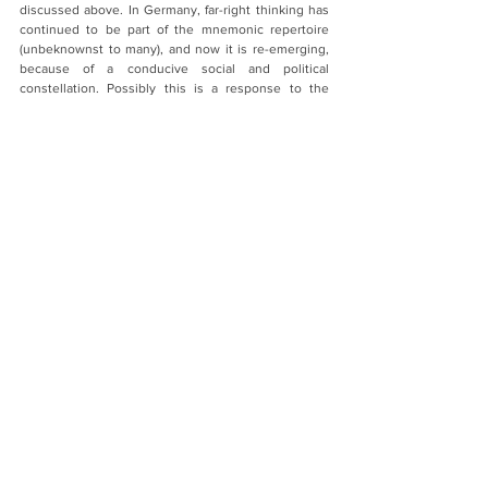
discussed above. In Germany, far-right thinking has 
continued to be part of the mnemonic repertoire 
(unbeknownst to many), and now it is re-emerging, 
because of a conducive social and political 
constellation. Possibly this is a response to the 
enormous transformative changes we are seeing 
across the world (in terms of technology, 
globalization, migration). Possibly, it is part of the 
dialectics of modernization. Nationalism is a 
nineteenth-century response to twenty-first century 
challenges. Memory research can expose the 
mechanisms behind that. It should do so in ways 
that can be understood by the broad public.
And a standard question about your academic 
plans?
I want to finish a book on the ‘Odyssey’, and this will 
be about narrative and memory. I hope to study 
further the hidden world of implicit collective 
memory. I will surely observe how memories of 
Covid-19 emerge, travel, and are transformed. And 
my great hope is that the field of memory studies 