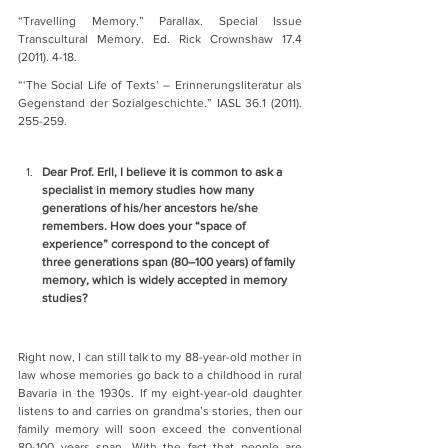
“Travelling Memory.” Parallax. Special Issue 
Transcultural Memory. Ed. Rick Crownshaw 17.4 
(2011). 4-18.
“‘The Social Life of Texts’ – Erinnerungsliteratur als 
Gegenstand der Sozialgeschichte.” IASL 36.1 (2011). 
255-259.
Dear Prof. Erll, I believe it is common to ask a 
specialist in memory studies how many 
generations of his/her ancestors he/she 
remembers. How does your “space of 
experience” correspond to the concept of 
three generations span (80–100 years) of family 
memory, which is widely accepted in memory 
studies?    
Right now, I can still talk to my 88-year-old mother in 
law whose memories go back to a childhood in rural 
Bavaria in the 1930s. If my eight-year-old daughter 
listens to and carries on grandma’s stories, then our 
family memory will soon exceed the conventional 
80-100 years span. With the fact that people are 