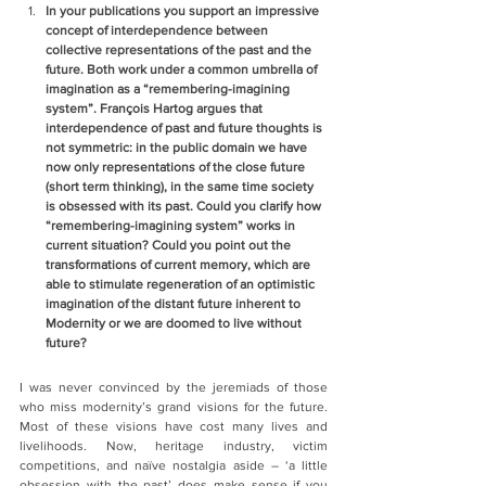
In your publications you support an impressive 
concept of interdependence between 
collective representations of the past and the 
future. Both work under a common umbrella of 
imagination as a “remembering-imagining 
system”. François Hartog argues that 
interdependence of past and future thoughts is 
not symmetric: in the public domain we have 
now only representations of the close future 
(short term thinking), in the same time society 
is obsessed with its past. Could you clarify how 
“remembering-imagining system” works in 
current situation? Could you point out the 
transformations of current memory, which are 
able to stimulate regeneration of an optimistic 
imagination of the distant future inherent to 
Modernity or we are doomed to live without 
future?  
I was never convinced by the jeremiads of those 
who miss modernity’s grand visions for the future. 
Most of these visions have cost many lives and 
livelihoods. Now, heritage industry, victim 
competitions, and naïve nostalgia aside – ‘a little 
obsession with the past’ does make sense if you 