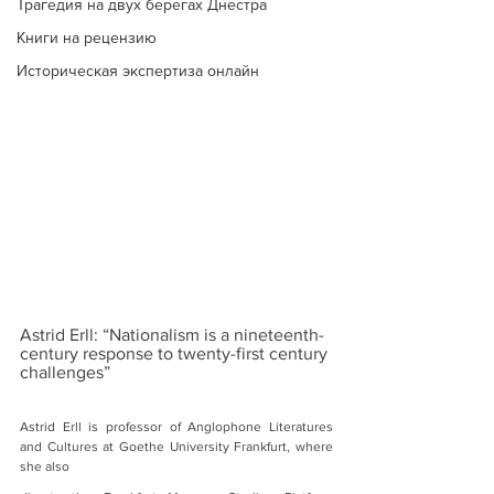
Трагедия на двух берегах Днестра
Книги на рецензию
Историческая экспертиза онлайн
Astrid Erll: “Nationalism is a nineteenth-
century response to twenty-first century 
challenges”
Astrid Erll is professor of Anglophone Literatures 
and Cultures at Goethe University Frankfurt, where 
she also