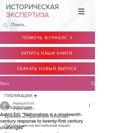
ИСТОРИЧЕСКАЯ
ЭКСПЕРТИЗА
ПОМОЧЬ ЖУРНАЛУ
КУПИТЬ НАШИ КНИГИ
СКАЧАТЬ НОВЫЙ ВЫПУСК
Пост
ПУБЛИКАЦИИ
Nadejda Erlih
ПУБЛИКАЦИИ
4 дек. 2020 г.
Astrid Erll: “Nationalism is a nineteenth-
Хроника исторической политики
century response to twenty-first century
Публикации на английском языке
challenges”