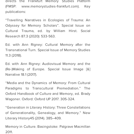
directs the Frankfurt Memory Studies Platform 
(FMSP: www.memorystudies-frankfurt.com). Key 
publications:
“Travelling Narratives in Ecologies of Trauma: An 
Odyssey for Memory Scholars”. Special Issue on 
Cultural Trauma, ed. by William Hirst. Social 
Research 87.3 (2020): 533-563.
Ed. with Ann Rigney: Cultural Memory after the 
Transnational Turn. Special Issue of Memory Studies 
11.3 (2018).
Ed. with Ann Rigney: Audiovisual Memory and the 
(Re-)Making of Europe. Special Issue Image [&] 
Narrative 18.1 (2017).
“Media and the Dynamics of Memory: From Cultural 
Paradigms to Transcultural Premediation.” The 
Oxford Handbook of Culture and Memory, ed. Brady 
Wagoner. Oxford: Oxford UP 2017. 305-324.
“Generation in Literary History: Three Constellations 
of Generationality, Genealogy, and Memory.” New 
Literary History45 (2014). 385–409.
Memory in Culture. Basingstoke: Palgrave Macmillan 
2011.