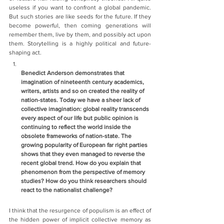
useless if you want to confront a global pandemic. 
But such stories are like seeds for the future. If they 
become powerful, then coming generations will 
remember them, live by them, and possibly act upon 
them. Storytelling is a highly political and future-
shaping act. 
Benedict Anderson demonstrates that 
imagination of nineteenth century academics, 
writers, artists and so on created the reality of 
nation-states. Today we have a sheer lack of 
collective imagination: global reality transcends 
every aspect of our life but public opinion is 
continuing to reflect the world inside the 
obsolete frameworks of nation-state. The 
growing popularity of European far right parties 
shows that they even managed to reverse the 
recent global trend. How do you explain that 
phenomenon from the perspective of memory 
studies? How do you think researchers should 
react to the nationalist challenge?    
I think that the resurgence of populism is an effect of 
the hidden power of implicit collective memory as 