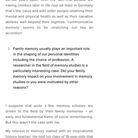
having children later in life now (at least in Germany 
that’s the case) and with older people retaining their 
mental and physical health as well as their narrative 
abilities well beyond their eighties, ‘communicative 
memory’ seems to be stretching out like an 
accordion.
Family memory usually plays an important role 
in the shaping of our personal identities 
including the choice of profession. A 
researcher in the field of memory studies is a 
particularly interesting case. Did your family 
memory impact on your involvement in memory 
studies or you were motivated by other 
reasons?
I suppose that quite a few memory scholars are 
driven to the field by their family memories – an 
early and fundamental frame of social remembering. 
But this wasn’t the case with me.
My interest in memory started with an inspirational 
history teacher. He told his class of 16-year-olds that 