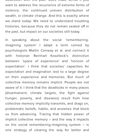
want to address the recurrence of extreme forms of 
violence, the continued uneven distribution of 
wealth, or climate change. And this is exactly where 
we stand today: We need to understand troubling 
histories, because they do not remain sealed off in 
the past, but impact on our societies still today.
In speaking about the social ‘remembering-
imagining system’ I adapt a term coined by 
psychologists Martin Conway et al. and connect it 
with historian Reinhart Koselleck’s distinction 
between ‘space of experience’ and ‘horizon of 
expectation’. I think that societies’ capacities for 
expectation and imagination rest to a large degree 
on their experience and memories. But much of 
collective memory remains implicit. People are not 
aware of it. I think that the deadlocks in many places 
(disarmament, climate targets, the fight against 
hunger, poverty, and diseases) result from how 
collective memory implicitly transmits, and drags on, 
problematic beliefs, habits, and anxieties that block 
us from advancing. Tracing that hidden power of 
implicit collective memory – and the way it impacts 
on the social remembering-imagining system – is 
one strategy of clearing the way for better and 