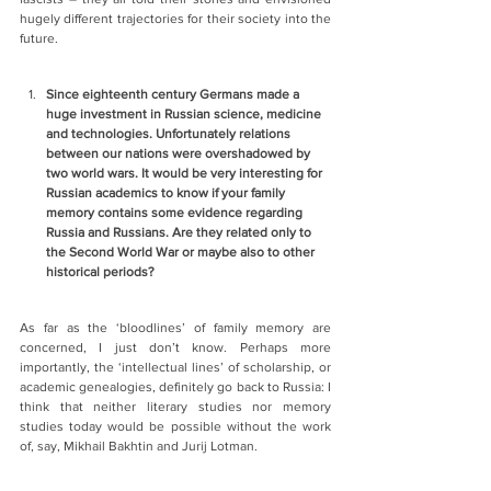
hugely different trajectories for their society into the 
future.
Since eighteenth century Germans made a 
huge investment in Russian science, medicine 
and technologies. Unfortunately relations 
between our nations were overshadowed by 
two world wars. It would be very interesting for 
Russian academics to know if your family 
memory contains some evidence regarding 
Russia and Russians. Are they related only to 
the Second World War or maybe also to other 
historical periods?
As far as the ‘bloodlines’ of family memory are 
concerned, I just don’t know. Perhaps more 
importantly, the ‘intellectual lines’ of scholarship, or 
academic genealogies, definitely go back to Russia: I 
think that neither literary studies nor memory 
studies today would be possible without the work 
of, say, Mikhail Bakhtin and Jurij Lotman.