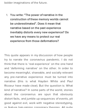
bolder imaginations of the future.
You write: “The power of narrative in the 
construction of these memory worlds cannot 
be underestimated”. Does it mean that 
narrative based on the past experience 
inevitably distorts every new experience? Do 
we have any means to protect our real 
experience from those deformations?
This quote appears in my discussion of how people 
try to narrate the coronavirus pandemic. I do not 
think that there is ‘real experience’ on the one hand 
and ‘deforming narrative’ on the other. In order to 
become meaningful, shareable, and socially relevant 
any pre-narrative experience must be turned into 
narrative (this is what Hayden White and Paul 
Ricoeur have made clear). But the question is: What 
kind of narrative? In some parts of the world, stories 
about the coronavirus are spun that obviously 
distort facts, and jumble up sequences of events, pit 
good against evil, work with negative stereotyping, 
or feature hair-raising conspiracy theories. All quite 